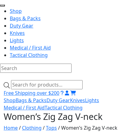
Shop
Bags & Packs
Duty Gear
Knives
Lights
Medical / First Aid
Tactical Clothing
Skip
to
Products
content
search
Free Shipping over $200
Shop
Bags & Packs
Duty Gear
Knives
Lights
Medical / First Aid
Tactical Clothing
Women’s Zig Zag V-neck
Home
/
Clothing
/
Tops
/ Women’s Zig Zag V-neck