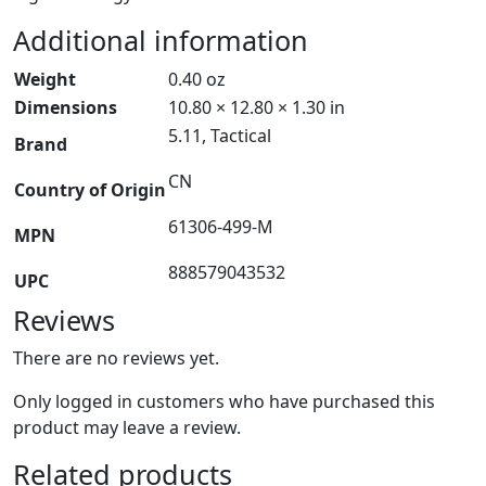
Additional information
Weight
0.40 oz
Dimensions
10.80 × 12.80 × 1.30 in
5.11, Tactical
Brand
CN
Country of Origin
61306-499-M
MPN
888579043532
UPC
Reviews
There are no reviews yet.
Only logged in customers who have purchased this
product may leave a review.
Related products