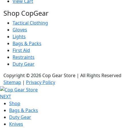
View Cart
Shop CopGear
Tactical Clothing
Gloves
Lights
Bags & Packs
First Aid
Restraints
Duty Gear
Copyright © 2026 Cop Gear Store | All Rights Reserved
Sitemap
|
Privacy Policy
NEXT
Shop
Bags & Packs
Duty Gear
Knives