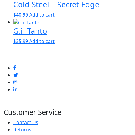
Cold Steel – Secret Edge
$
40.99
Add to cart
G.i. Tanto
$
35.99
Add to cart
Customer Service
Contact Us
Returns