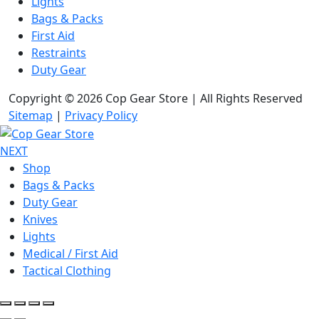
Lights
Bags & Packs
First Aid
Restraints
Duty Gear
Copyright © 2026 Cop Gear Store | All Rights Reserved
Sitemap
|
Privacy Policy
NEXT
Shop
Bags & Packs
Duty Gear
Knives
Lights
Medical / First Aid
Tactical Clothing