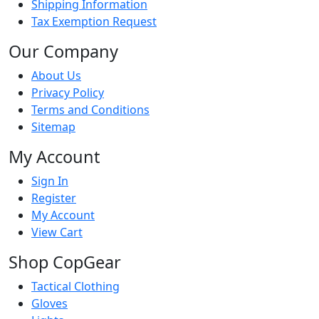
Shipping Information
Tax Exemption Request
Our Company
About Us
Privacy Policy
Terms and Conditions
Sitemap
My Account
Sign In
Register
My Account
View Cart
Shop CopGear
Tactical Clothing
Gloves