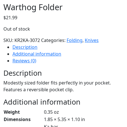
Warthog Folder
$
21.99
Out of stock
SKU:
KR2KA-3072
Categories:
Folding
,
Knives
Description
Additional information
Reviews (0)
Description
Modestly sized folder fits perfectly in your pocket.
Features a reversible pocket clip.
Additional information
Weight
0.35 oz
Dimensions
1.85 × 5.35 × 1.10 in
Ka-bar