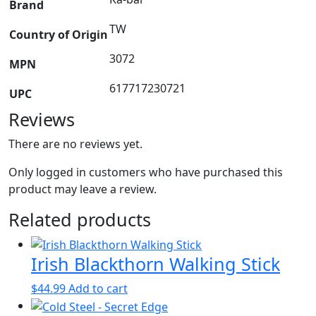
Brand
TW
Country of Origin
3072
MPN
617717230721
UPC
Reviews
There are no reviews yet.
Only logged in customers who have purchased this
product may leave a review.
Related products
Irish Blackthorn Walking Stick
$
44.99
Add to cart