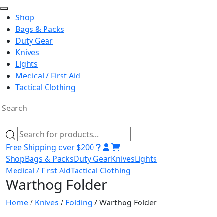
Shop
Bags & Packs
Duty Gear
Knives
Lights
Medical / First Aid
Tactical Clothing
Skip
to
Products
content
search
Free Shipping over $200
Shop
Bags & Packs
Duty Gear
Knives
Lights
Medical / First Aid
Tactical Clothing
Warthog Folder
Home
/
Knives
/
Folding
/ Warthog Folder