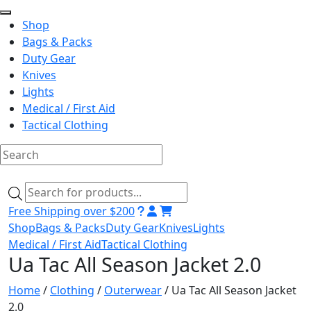
Shop
Bags & Packs
Duty Gear
Knives
Lights
Medical / First Aid
Tactical Clothing
Skip
to
Products
content
search
Free Shipping over $200
Shop
Bags & Packs
Duty Gear
Knives
Lights
Medical / First Aid
Tactical Clothing
Ua Tac All Season Jacket 2.0
Home
/
Clothing
/
Outerwear
/ Ua Tac All Season Jacket
2.0