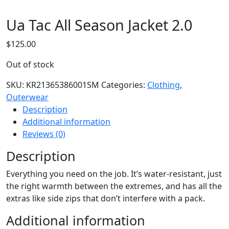
Ua Tac All Season Jacket 2.0
$
125.00
Out of stock
SKU:
KR21365386001SM
Categories:
Clothing
,
Outerwear
Description
Additional information
Reviews (0)
Description
Everything you need on the job. It’s water-resistant, just
the right warmth between the extremes, and has all the
extras like side zips that don’t interfere with a pack.
Additional information