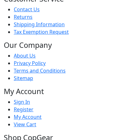
Contact Us
Returns
Shipping Information
Tax Exemption Request
Our Company
About Us
Privacy Policy
Terms and Conditions
Sitemap
My Account
Sign In
Register
My Account
View Cart
Shop CopGear