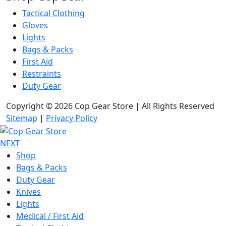
Tactical Clothing
Gloves
Lights
Bags & Packs
First Aid
Restraints
Duty Gear
Copyright © 2026 Cop Gear Store | All Rights Reserved
Sitemap
|
Privacy Policy
NEXT
Shop
Bags & Packs
Duty Gear
Knives
Lights
Medical / First Aid