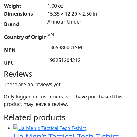
Weight
1.00 oz
Dimensions
15.35 × 12.20 × 2.50 in
Armour, Under
Brand
VN
Country of Origin
1365386001SM
MPN
195251204212
UPC
Reviews
There are no reviews yet.
Only logged in customers who have purchased this
product may leave a review.
Related products
Ua Men’s Tactical Tech T-shirt