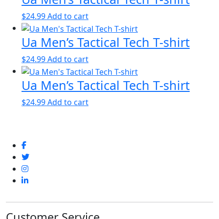
$
24.99
Add to cart
Ua Men’s Tactical Tech T-shirt
$
24.99
Add to cart
Ua Men’s Tactical Tech T-shirt
$
24.99
Add to cart
Customer Service