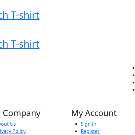
ch T-shirt
ch T-shirt
r Company
My Account
bout Us
Sign In
ivacy Policy
Register