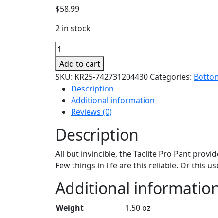
$
58.99
2 in stock
Taclite
Pro
Add to cart
Pants
SKU:
KR25-742731204430
Categories:
Botto
quantity
Description
Additional information
Reviews (0)
Description
All but invincible, the Taclite Pro Pant pro
Few things in life are this reliable. Or this us
Additional informatio
Weight
1.50 oz