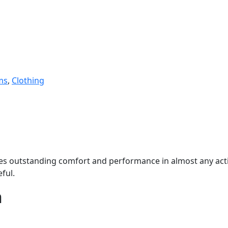
ms
,
Clothing
vides outstanding comfort and performance in almost any activ
eful.
n