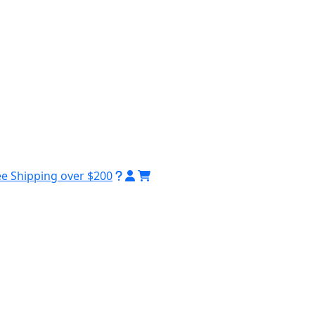
ee Shipping over $200