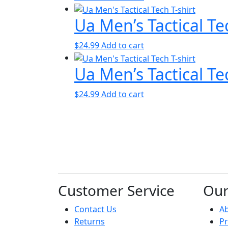
Ua Men’s Tactical Te
$
24.99
Add to cart
Ua Men’s Tactical Te
$
24.99
Add to cart
Customer Service
Ou
Contact Us
A
Returns
Pr