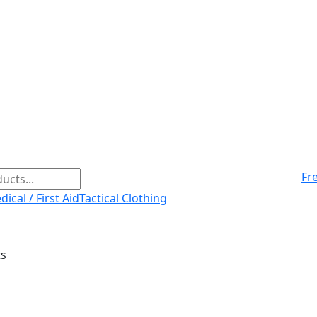
Fr
ical / First Aid
Tactical Clothing
ts