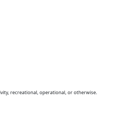
ity, recreational, operational, or otherwise.