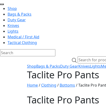
Shop
Bags & Packs
Duty Gear
Knives
Lights
Medical / First Aid
Tactical Clothing
Skip
Products
to
search
Shop
Bags & Packs
Duty Gear
Knives
Lights
Med
content
Taclite Pro Pants
Home
/
Clothing
/
Bottoms
/ Taclite Pro Pan
Taclite Pro Pants