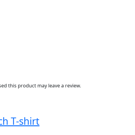
d this product may leave a review.
ch T-shirt