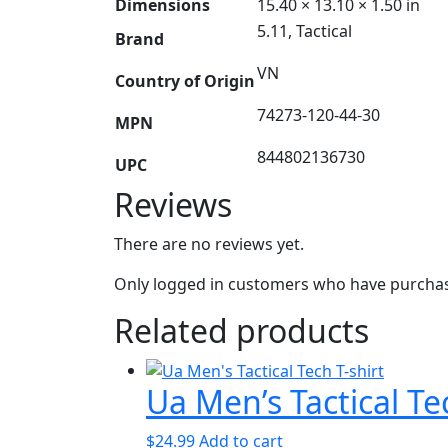
Dimensions
15.40 × 13.10 × 1.50 in
5.11, Tactical
Brand
VN
Country of Origin
74273-120-44-30
MPN
844802136730
UPC
Reviews
There are no reviews yet.
Only logged in customers who have purchase
Related products
Ua Men’s Tactical Te
$
24.99
Add to cart