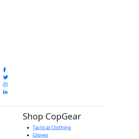
Shop CopGear
Tactical Clothing
Gloves