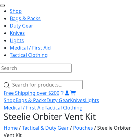
Shop
Bags & Packs
Duty Gear
Knives
Lights
Medical / First Aid
Tactical Clothing
Skip
to
Products
content
search
Free Shipping over $200
Shop
Bags & Packs
Duty Gear
Knives
Lights
Medical / First Aid
Tactical Clothing
Steelie Orbiter Vent Kit
Home
/
Tactical & Duty Gear
/
Pouches
/ Steelie Orbiter
Vent Kit