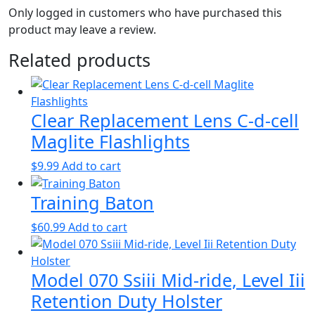
Only logged in customers who have purchased this
product may leave a review.
Related products
Clear Replacement Lens C-d-cell
Maglite Flashlights
$
9.99
Add to cart
Training Baton
$
60.99
Add to cart
Model 070 Ssiii Mid-ride, Level Iii
Retention Duty Holster