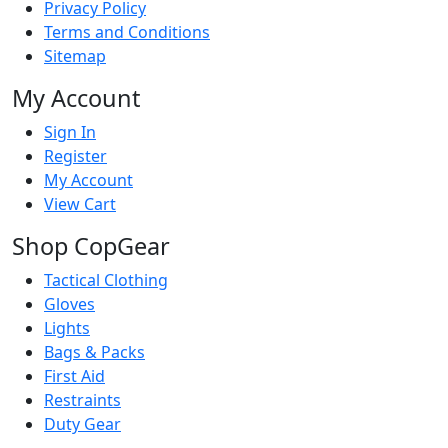
Privacy Policy
Terms and Conditions
Sitemap
My Account
Sign In
Register
My Account
View Cart
Shop CopGear
Tactical Clothing
Gloves
Lights
Bags & Packs
First Aid
Restraints
Duty Gear