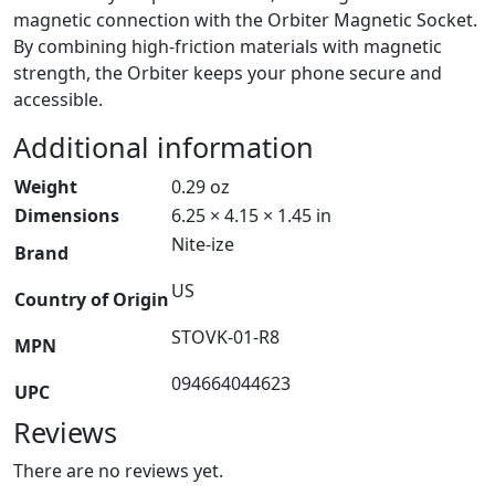
magnetic connection with the Orbiter Magnetic Socket.
By combining high-friction materials with magnetic
strength, the Orbiter keeps your phone secure and
accessible.
Additional information
Weight
0.29 oz
Dimensions
6.25 × 4.15 × 1.45 in
Nite-ize
Brand
US
Country of Origin
STOVK-01-R8
MPN
094664044623
UPC
Reviews
There are no reviews yet.