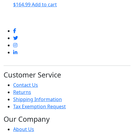
$
164.99
Add to cart
Customer Service
Contact Us
Returns
Shipping Information
Tax Exemption Request
Our Company
About Us