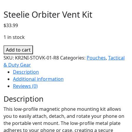
Steelie Orbiter Vent Kit
$
33.99
1 in stock
Steelie
Add to cart
Orbiter
SKU:
KR2NI-STOVK-01-R8
Categories:
Pouches
,
Tactical
Vent
& Duty Gear
Kit
Description
quantity
Additional information
Reviews (0)
Description
This low-profile magnetic phone mounting kit allows
you to easily attach, detach, and rotate your phone on
the portable vent mount. The low-profile metal plate
adheres to your phone or case, creating a secure