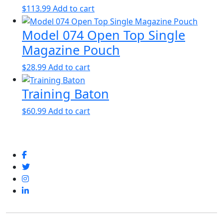
$
113.99
Add to cart
Model 074 Open Top Single
Magazine Pouch
$
28.99
Add to cart
Training Baton
$
60.99
Add to cart