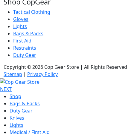
Shop CopGear
Tactical Clothing
Gloves
Lights
Bags & Packs
First Aid
Restraints
Duty Gear
Copyright © 2026 Cop Gear Store | All Rights Reserved
Sitemap
|
Privacy Policy
NEXT
Shop
Bags & Packs
Duty Gear
Knives
Lights
Medical / First Aid