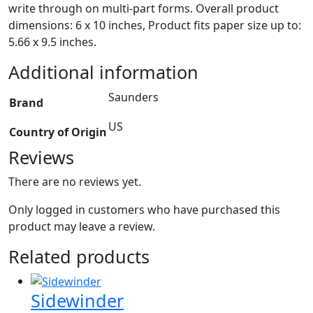
write through on multi-part forms. Overall product
dimensions: 6 x 10 inches, Product fits paper size up to:
5.66 x 9.5 inches.
Additional information
Saunders
Brand
US
Country of Origin
Reviews
There are no reviews yet.
Only logged in customers who have purchased this
product may leave a review.
Related products
Sidewinder