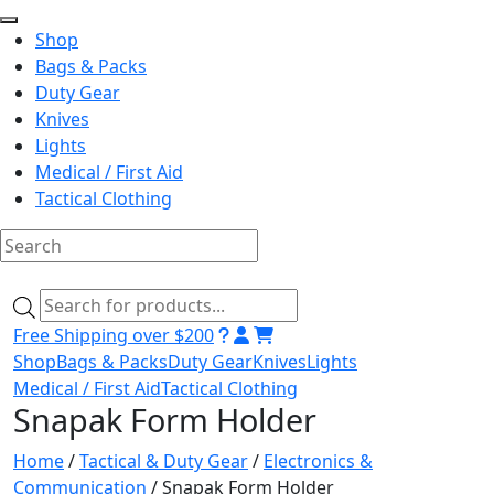
Shop
Bags & Packs
Duty Gear
Knives
Lights
Medical / First Aid
Tactical Clothing
Skip
to
Products
content
search
Free Shipping over $200
Shop
Bags & Packs
Duty Gear
Knives
Lights
Medical / First Aid
Tactical Clothing
Snapak Form Holder
Home
/
Tactical & Duty Gear
/
Electronics &
Communication
/ Snapak Form Holder