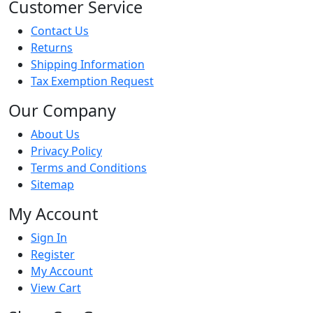
Customer Service
Contact Us
Returns
Shipping Information
Tax Exemption Request
Our Company
About Us
Privacy Policy
Terms and Conditions
Sitemap
My Account
Sign In
Register
My Account
View Cart