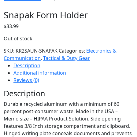
Snapak Form Holder
$
33.99
Out of stock
SKU:
KR2SAUN-SNAPAK
Categories:
Electronics &
Communication
,
Tactical & Duty Gear
Description
Additional information
Reviews (0)
Description
Durable recycled aluminum with a minimum of 60
percent post-consumer waste. Made in the USA –
Memo size – HIPAA Product Solution. Side opening
features 3/8 Inch storage compartment and clipboard.
Hinged writing plate conceals documents and prevents