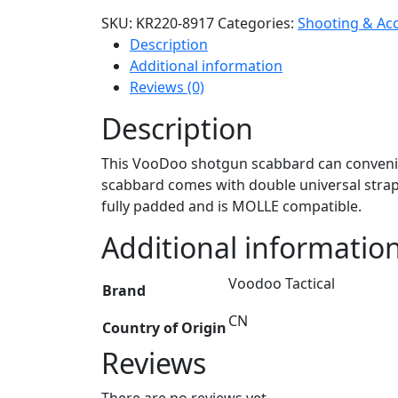
SKU:
KR220-8917
Categories:
Shooting & Ac
Description
Additional information
Reviews (0)
Description
This VooDoo shotgun scabbard can convenien
scabbard comes with double universal straps
fully padded and is MOLLE compatible.
Additional informatio
Voodoo Tactical
Brand
CN
Country of Origin
Reviews
There are no reviews yet.