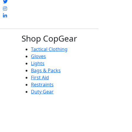
Shop CopGear
Tactical Clothing
Gloves
Lights
Bags & Packs
First Aid
Restraints
Duty Gear