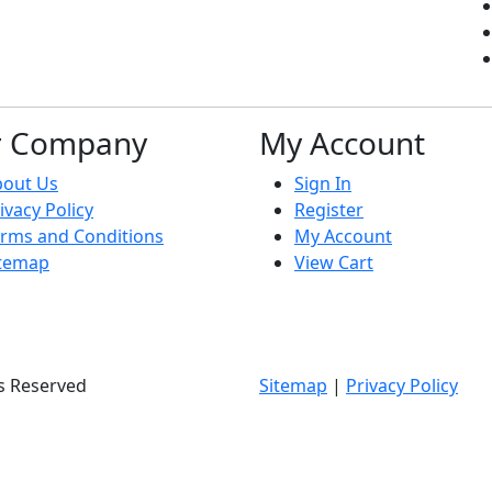
r Company
My Account
bout Us
Sign In
ivacy Policy
Register
rms and Conditions
My Account
itemap
View Cart
ts Reserved
Sitemap
|
Privacy Policy