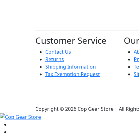
Customer Service
Ou
Contact Us
A
Returns
Pr
Shipping Information
Te
Tax Exemption Request
S
Copyright © 2026 Cop Gear Store | All Righ
Shop
Bags & Packs