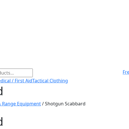
Fr
ical / First Aid
Tactical Clothing
d
& Range Equipment
/ Shotgun Scabbard
d