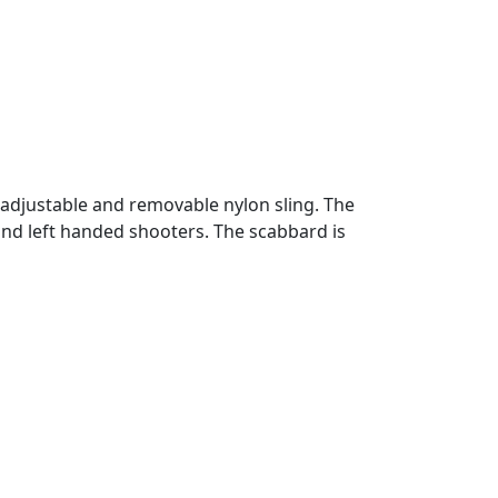
adjustable and removable nylon sling. The
and left handed shooters. The scabbard is