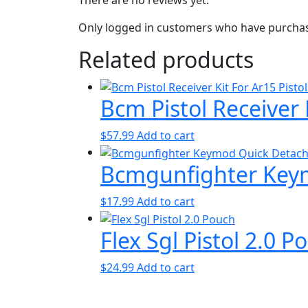
Only logged in customers who have purchase
Related products
Bcm Pistol Receiver K
$
57.99
Add to cart
Bcmgunfighter Keym
$
17.99
Add to cart
Flex Sgl Pistol 2.0 P
$
24.99
Add to cart