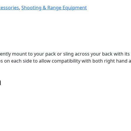
cessories
,
Shooting & Range Equipment
tly mount to your pack or sling across your back with its 
 on each side to allow compatibility with both right hand 
n