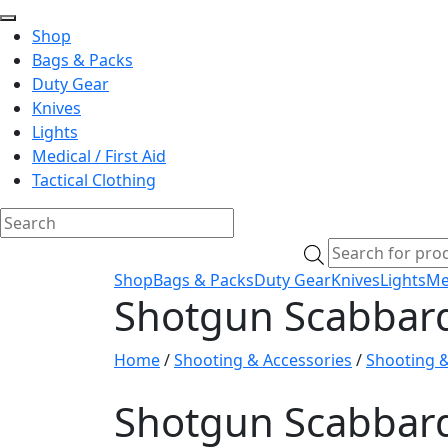
Shop
Bags & Packs
Duty Gear
Knives
Lights
Medical / First Aid
Tactical Clothing
Skip
Products
to
search
Shop
Bags & Packs
Duty Gear
Knives
Lights
Med
content
Shotgun Scabbar
Home
/
Shooting & Accessories
/
Shooting 
Shotgun Scabbar