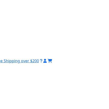
ee Shipping over $200