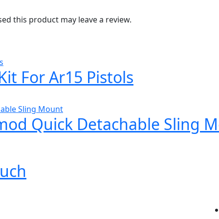
d this product may leave a review.
it For Ar15 Pistols
od Quick Detachable Sling 
ouch