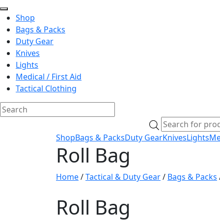
Shop
Bags & Packs
Duty Gear
Knives
Lights
Medical / First Aid
Tactical Clothing
Skip
Products
to
search
Shop
Bags & Packs
Duty Gear
Knives
Lights
Med
content
Roll Bag
Home
/
Tactical & Duty Gear
/
Bags & Packs
Roll Bag