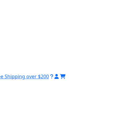
ee Shipping over $200