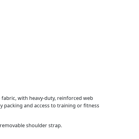
ve fabric, with heavy-duty, reinforced web
y packing and access to training or fitness
a removable shoulder strap.