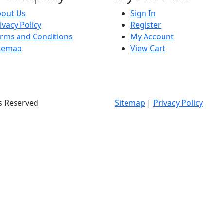
bout Us
Sign In
ivacy Policy
Register
rms and Conditions
My Account
itemap
View Cart
ts Reserved
Sitemap
|
Privacy Policy