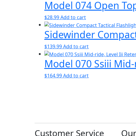
Model 074 Open Top
$
28.99
Add to cart
Sidewinder Compact 
$
139.99
Add to cart
Model 070 Ssiii Mid-r
$
164.99
Add to cart
Customer Service
Ou