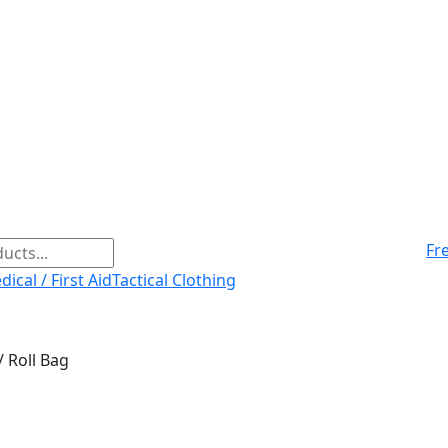
Fr
ical / First Aid
Tactical Clothing
/ Roll Bag