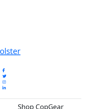
olster
Shop CopGear