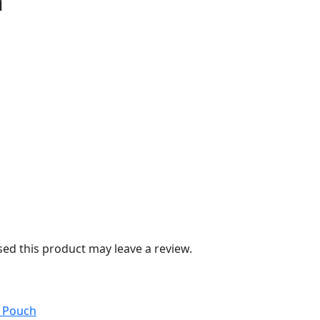
n
d this product may leave a review.