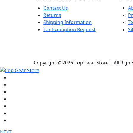
Contact Us
A
Returns
Pr
Shipping Information
Te
Tax Exemption Request
S
Copyright © 2026 Cop Gear Store | All Righ
Shop
Bags & Packs
Duty Gear
Knives
Lights
Medical / First Aid
Tactical Clothing
NEXT