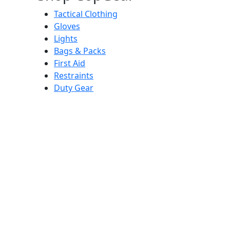
Tactical Clothing
Gloves
Lights
Bags & Packs
First Aid
Restraints
Duty Gear