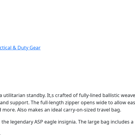
ctical & Duty Gear
 utilitarian standby. It‚s crafted of fully-lined ballistic wea
and support. The full-length zipper opens wide to allow eas
d more. Also makes an ideal carry-on-sized travel bag.
h the legendary ASP eagle insignia. The large bag includes 