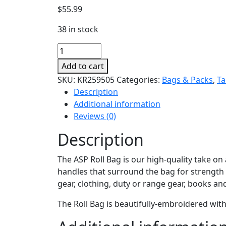
$
55.99
38 in stock
Roll
Bag
Add to cart
quantity
SKU:
KR259505
Categories:
Bags & Packs
,
Ta
Description
Additional information
Reviews (0)
Description
The ASP Roll Bag is our high-quality take on a
handles that surround the bag for strength 
gear, clothing, duty or range gear, books an
The Roll Bag is beautifully-embroidered wit