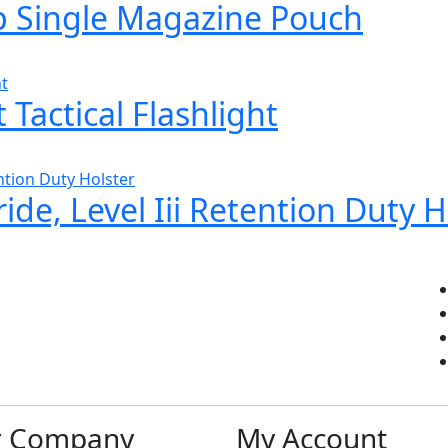
 Single Magazine Pouch
Tactical Flashlight
ide, Level Iii Retention Duty H
r Company
My Account