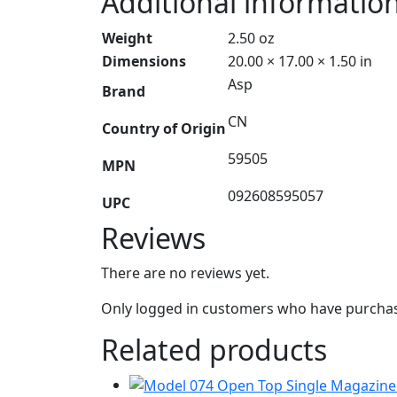
Additional informatio
Weight
2.50 oz
Dimensions
20.00 × 17.00 × 1.50 in
Asp
Brand
CN
Country of Origin
59505
MPN
092608595057
UPC
Reviews
There are no reviews yet.
Only logged in customers who have purchase
Related products