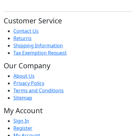
Customer Service
Contact Us
Returns
Shipping Information
Tax Exemption Request
Our Company
About Us
Privacy Policy
Terms and Conditions
Sitemap
My Account
Sign In
Register
My Account