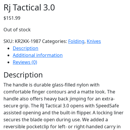
Rj Tactical 3.0
$
151.99
Out of stock
SKU:
KR2KK-1987
Categories:
Folding
,
Knives
Description
Additional information
Reviews (0)
Description
The handle is durable glass-filled nylon with
comfortable finger contours and a matte look. The
handle also offers heavy back jimping for an extra-
secure grip. The RJ Tactical 3.0 opens with SpeedSafe
assisted opening and the built-in flipper. A locking liner
secures the blade open during use. We added a
reversible pocketclip for left- or right-handed carry in