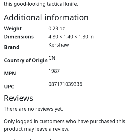
this good-looking tactical knife.
Additional information
Weight
0.23 oz
Dimensions
4.80 × 1.40 × 1.30 in
Kershaw
Brand
CN
Country of Origin
1987
MPN
087171039336
UPC
Reviews
There are no reviews yet.
Only logged in customers who have purchased this
product may leave a review.