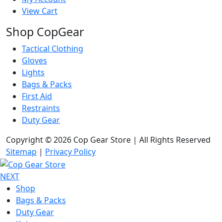
View Cart
Shop CopGear
Tactical Clothing
Gloves
Lights
Bags & Packs
First Aid
Restraints
Duty Gear
Copyright © 2026 Cop Gear Store | All Rights Reserved
Sitemap
|
Privacy Policy
NEXT
Shop
Bags & Packs
Duty Gear