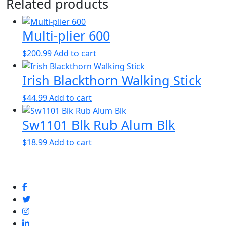
Related products
Multi-plier 600
$
200.99
Add to cart
Irish Blackthorn Walking Stick
$
44.99
Add to cart
Sw1101 Blk Rub Alum Blk
$
18.99
Add to cart