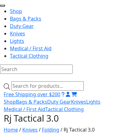
Shop
Bags & Packs
Duty Gear
Knives
Lights
Medical / First Aid
Tactical Clothing
Skip
to
Products
content
search
Free Shipping over $200
Shop
Bags & Packs
Duty Gear
Knives
Lights
Medical / First Aid
Tactical Clothing
Rj Tactical 3.0
Home
/
Knives
/
Folding
/ Rj Tactical 3.0