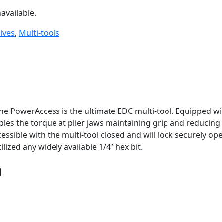
available.
ives
,
Multi-tools
the PowerAccess is the ultimate EDC multi-tool. Equipped 
 the torque at plier jaws maintaining grip and reducing c
sible with the multi-tool closed and will lock securely o
lized any widely available 1/4” hex bit.
n