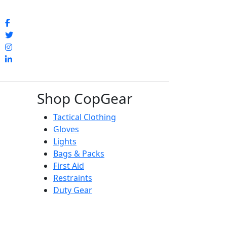
Shop CopGear
Tactical Clothing
Gloves
Lights
Bags & Packs
First Aid
Restraints
Duty Gear