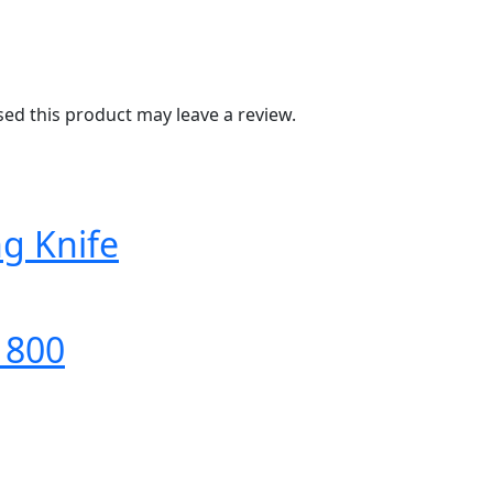
d this product may leave a review.
ng Knife
 800