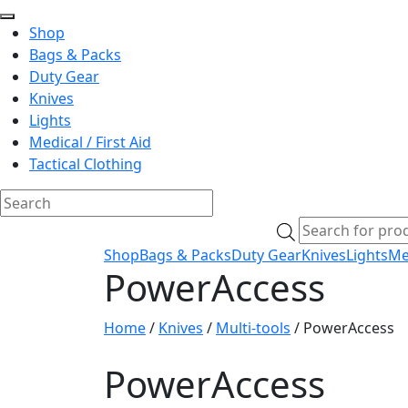
Shop
Bags & Packs
Duty Gear
Knives
Lights
Medical / First Aid
Tactical Clothing
Skip
Products
to
search
Shop
Bags & Packs
Duty Gear
Knives
Lights
Med
content
PowerAccess
Home
/
Knives
/
Multi-tools
/ PowerAccess
PowerAccess