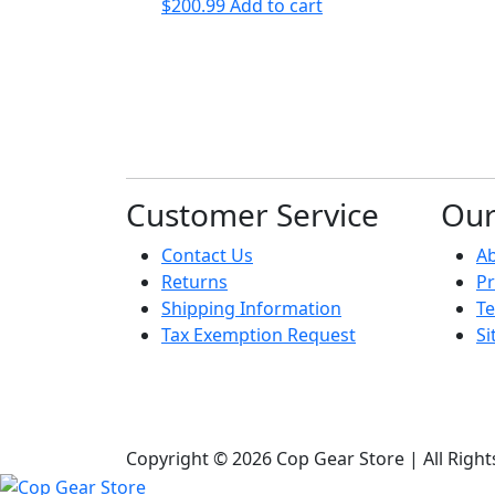
$
200.99
Add to cart
Customer Service
Ou
Contact Us
A
Returns
Pr
Shipping Information
Te
Tax Exemption Request
S
Copyright © 2026 Cop Gear Store | All Righ