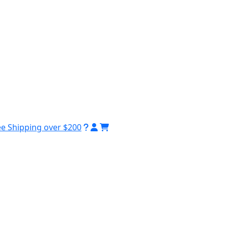
ee Shipping over $200