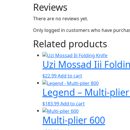
Reviews
There are no reviews yet.
Only logged in customers who have purchase
Related products
Uzi Mossad Iii Foldi
$
22.99
Add to cart
Legend – Multi-plier
$
183.99
Add to cart
Multi-plier 600