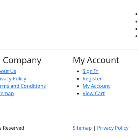
r Company
My Account
bout Us
Sign In
ivacy Policy
Register
rms and Conditions
My Account
itemap
View Cart
ts Reserved
Sitemap
|
Privacy Policy