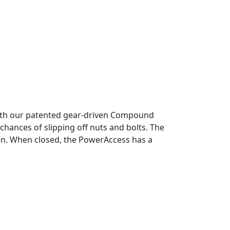
with our patented gear-driven Compound
hances of slipping off nuts and bolts. The
pen. When closed, the PowerAccess has a