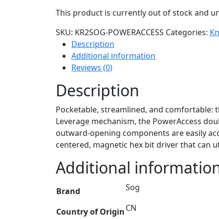
This product is currently out of stock and un
SKU:
KR2SOG-POWERACCESS
Categories:
Kn
Description
Additional information
Reviews (0)
Description
Pocketable, streamlined, and comfortable: 
Leverage mechanism, the PowerAccess doubles
outward-opening components are easily acces
centered, magnetic hex bit driver that can uti
Additional informatio
Sog
Brand
CN
Country of Origin