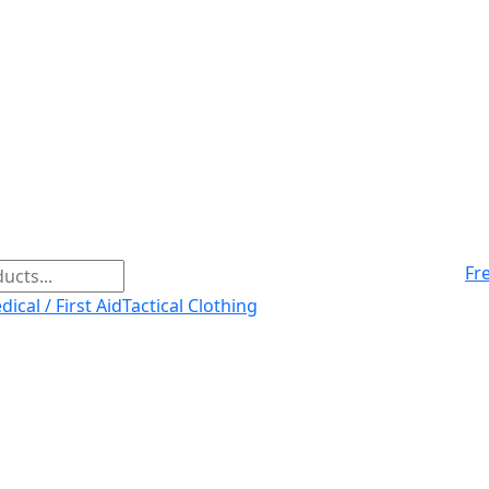
Fr
ical / First Aid
Tactical Clothing