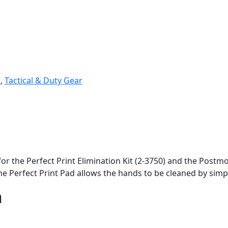
i
,
Tactical & Duty Gear
for the Perfect Print Elimination Kit (2-3750) and the Postm
he Perfect Print Pad allows the hands to be cleaned by simp
n