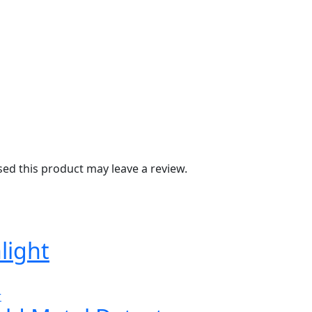
d this product may leave a review.
light