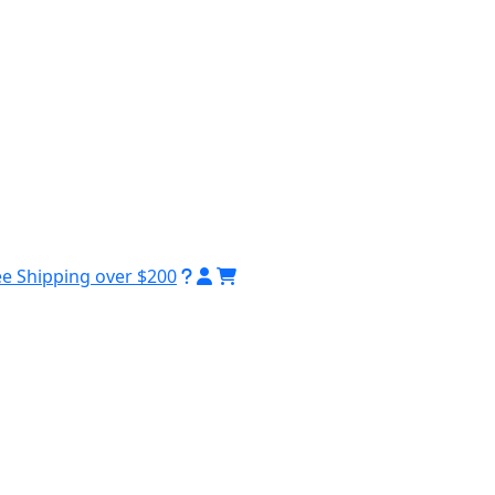
ee Shipping over $200