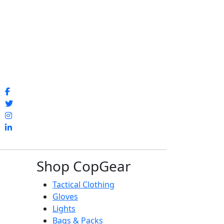
Shop CopGear
Tactical Clothing
Gloves
Lights
Bags & Packs