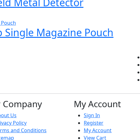
d Metal Detector
 Single Magazine Pouch
r Company
My Account
bout Us
Sign In
ivacy Policy
Register
rms and Conditions
My Account
itemap
View Cart