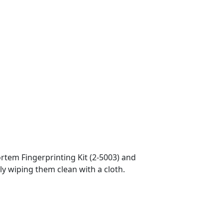
ortem Fingerprinting Kit (2-5003) and
ly wiping them clean with a cloth.