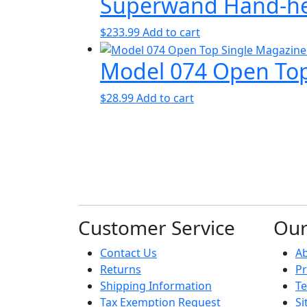
Superwand Hand-hel
$
233.99
Add to cart
Model 074 Open Top
$
28.99
Add to cart
Customer Service
Ou
Contact Us
A
Returns
Pr
Shipping Information
Te
Tax Exemption Request
S