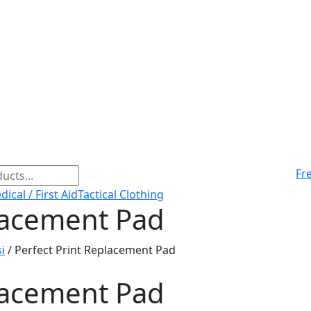
Fr
ical / First Aid
Tactical Clothing
placement Pad
i
/ Perfect Print Replacement Pad
placement Pad