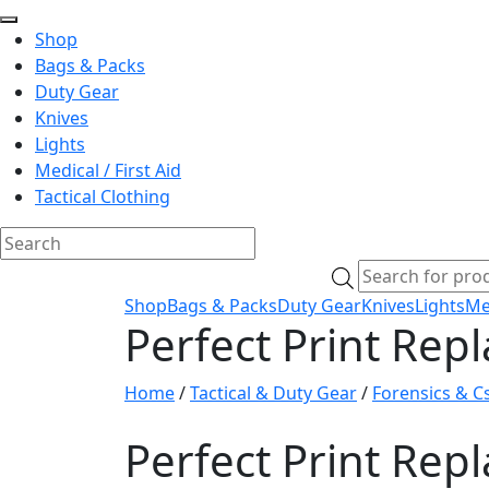
Shop
Bags & Packs
Duty Gear
Knives
Lights
Medical / First Aid
Tactical Clothing
Skip
Products
to
search
Shop
Bags & Packs
Duty Gear
Knives
Lights
Med
content
Perfect Print Re
Home
/
Tactical & Duty Gear
/
Forensics & Cs
Perfect Print Re