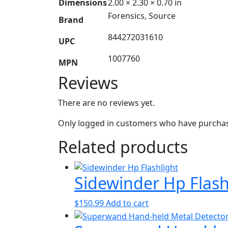
Dimensions
2.00 × 2.30 × 0.70 in
Forensics, Source
Brand
844272031610
UPC
1007760
MPN
Reviews
There are no reviews yet.
Only logged in customers who have purchase
Related products
Sidewinder Hp Flash
$
150.99
Add to cart