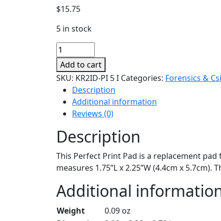
$
15.75
5 in stock
Perfect
Print
Add to cart
Replacement
SKU:
KR2ID-PI 5 I
Categories:
Forensics & Cs
Pad
Description
quantity
Additional information
Reviews (0)
Description
This Perfect Print Pad is a replacement pad 
measures 1.75”L x 2.25”W (4.4cm x 5.7cm). T
Additional informatio
Weight
0.09 oz