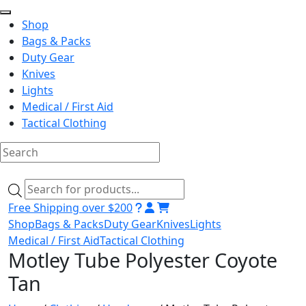
Shop
Bags & Packs
Duty Gear
Knives
Lights
Medical / First Aid
Tactical Clothing
Skip
to
Products
content
search
Free Shipping over $200
Shop
Bags & Packs
Duty Gear
Knives
Lights
Medical / First Aid
Tactical Clothing
Motley Tube Polyester Coyote
Tan