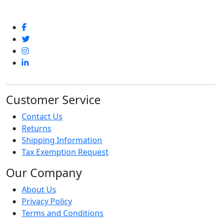
Customer Service
Contact Us
Returns
Shipping Information
Tax Exemption Request
Our Company
About Us
Privacy Policy
Terms and Conditions