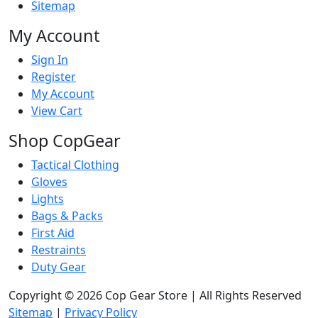
Sitemap
My Account
Sign In
Register
My Account
View Cart
Shop CopGear
Tactical Clothing
Gloves
Lights
Bags & Packs
First Aid
Restraints
Duty Gear
Copyright © 2026 Cop Gear Store | All Rights Reserved
Sitemap
|
Privacy Policy