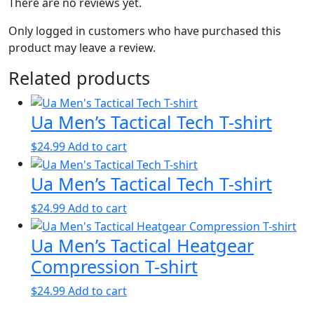
There are no reviews yet.
Only logged in customers who have purchased this
product may leave a review.
Related products
Ua Men’s Tactical Tech T-shirt
$
24.99
Add to cart
Ua Men’s Tactical Tech T-shirt
$
24.99
Add to cart
Ua Men’s Tactical Heatgear
Compression T-shirt
$
24.99
Add to cart