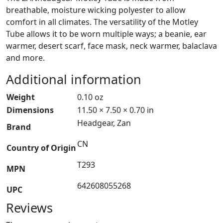
breathable, moisture wicking polyester to allow
comfort in all climates. The versatility of the Motley
Tube allows it to be worn multiple ways; a beanie, ear
warmer, desert scarf, face mask, neck warmer, balaclava
and more.
Additional information
Weight
0.10 oz
Dimensions
11.50 × 7.50 × 0.70 in
Headgear, Zan
Brand
CN
Country of Origin
T293
MPN
642608055268
UPC
Reviews