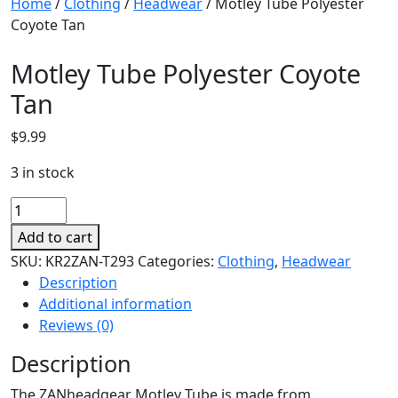
Home
/
Clothing
/
Headwear
/ Motley Tube Polyester
Coyote Tan
Motley Tube Polyester Coyote
Tan
$
9.99
3 in stock
Motley
Tube
Add to cart
Polyester
SKU:
KR2ZAN-T293
Categories:
Clothing
,
Headwear
Coyote
Description
Tan
Additional information
quantity
Reviews (0)
Description
The ZANheadgear Motley Tube is made from