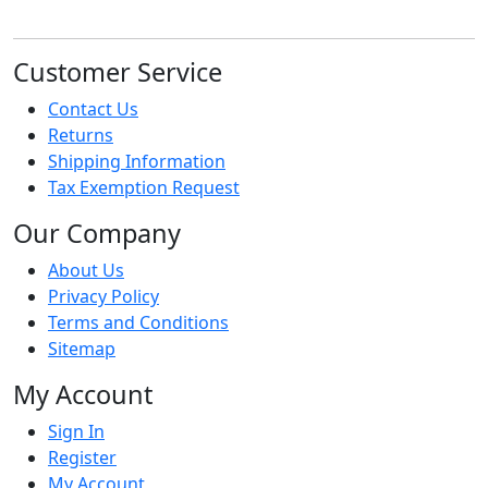
Customer Service
Contact Us
Returns
Shipping Information
Tax Exemption Request
Our Company
About Us
Privacy Policy
Terms and Conditions
Sitemap
My Account
Sign In
Register
My Account