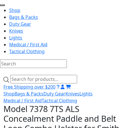
Shop
Bags & Packs
Duty Gear
Knives
Lights
Medical / First Aid
Tactical Clothing
Skip
to
Products
content
search
Free Shipping over $200
Shop
Bags & Packs
Duty Gear
Knives
Lights
Medical / First Aid
Tactical Clothing
Model 7378 7TS ALS
Concealment Paddle and Belt