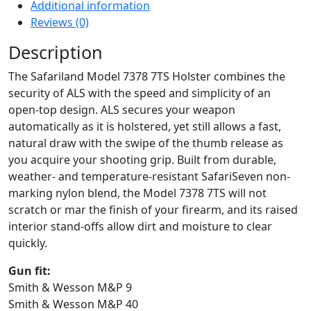
Additional information
Reviews (0)
Description
The Safariland Model 7378 7TS Holster combines the
security of ALS with the speed and simplicity of an
open-top design. ALS secures your weapon
automatically as it is holstered, yet still allows a fast,
natural draw with the swipe of the thumb release as
you acquire your shooting grip. Built from durable,
weather- and temperature-resistant SafariSeven non-
marking nylon blend, the Model 7378 7TS will not
scratch or mar the finish of your firearm, and its raised
interior stand-offs allow dirt and moisture to clear
quickly.
Gun fit:
Smith & Wesson M&P 9
Smith & Wesson M&P 40