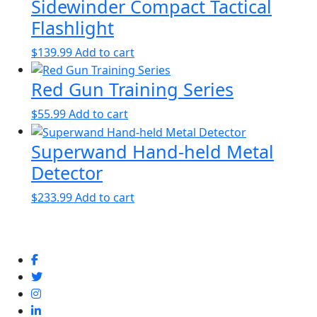
Sidewinder Compact Tactical
Flashlight
$
139.99
Add to cart
Red Gun Training Series
$
55.99
Add to cart
Superwand Hand-held Metal
Detector
$
233.99
Add to cart