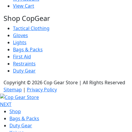
View Cart
Shop CopGear
Tactical Clothing
Gloves
Lights
Bags & Packs
First Aid
Restraints
Duty Gear
Copyright © 2026 Cop Gear Store | All Rights Reserved
Sitemap
|
Privacy Policy
NEXT
Shop
Bags & Packs
Duty Gear