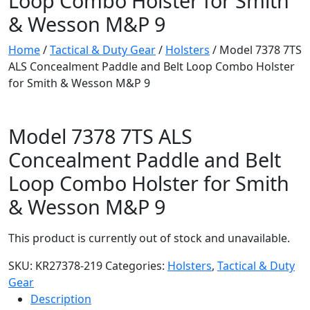
Loop Combo Holster for Smith
& Wesson M&P 9
Home
/
Tactical & Duty Gear
/
Holsters
/ Model 7378 7TS
ALS Concealment Paddle and Belt Loop Combo Holster
for Smith & Wesson M&P 9
Model 7378 7TS ALS
Concealment Paddle and Belt
Loop Combo Holster for Smith
& Wesson M&P 9
This product is currently out of stock and unavailable.
SKU:
KR27378-219
Categories:
Holsters
,
Tactical & Duty
Gear
Description