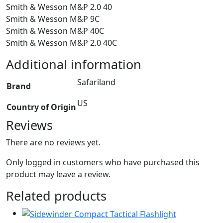
Smith & Wesson M&P 2.0 40
Smith & Wesson M&P 9C
Smith & Wesson M&P 40C
Smith & Wesson M&P 2.0 40C
Additional information
Safariland
Brand
US
Country of Origin
Reviews
There are no reviews yet.
Only logged in customers who have purchased this
product may leave a review.
Related products