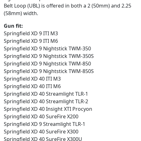
Belt Loop (UBL) is offered in both a 2 (50mm) and 2.25
(58mm) width.
Gun fit:
Springfield XD 9 ITI M3
Springfield XD 9 ITI M6
Springfield XD 9 Nightstick TWM-350
Springfield XD 9 Nightstick TWM-350S
Springfield XD 9 Nightstick TWM-850
Springfield XD 9 Nightstick TWM-850S
Springfield XD 40 ITI M3
Springfield XD 40 ITI M6
Springfield XD 40 Streamlight TLR-1
Springfield XD 40 Streamlight TLR-2
Springfield XD 40 Insight XTI Procyon
Springfield XD 40 SureFire X200
Springfield XD 9 Streamlight TLR-1
Springfield XD 40 SureFire X300
Springfield XD 40 SureFire X300U