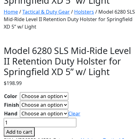
Springfield XD 5” w/ Light
Home
/
Tactical & Duty Gear
/
Holsters
/ Model 6280 SLS
Mid-Ride Level II Retention Duty Holster for Springfield
XD 5” w/ Light
Model 6280 SLS Mid-Ride Level
II Retention Duty Holster for
Springfield XD 5” w/ Light
$
198.99
Color
Finish
Hand
Clear
Model
6280
Add to cart
SLS