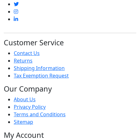
Customer Service
Contact Us
Returns
Shipping Information
Tax Exemption Request
Our Company
About Us
Privacy Policy
Terms and Conditions
Sitemap
My Account