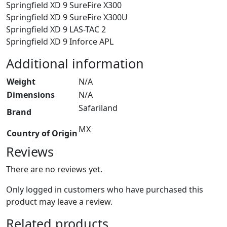
Springfield XD 9 SureFire X300
Springfield XD 9 SureFire X300U
Springfield XD 9 LAS-TAC 2
Springfield XD 9 Inforce APL
Additional information
Weight
N/A
Dimensions
N/A
Safariland
Brand
MX
Country of Origin
Reviews
There are no reviews yet.
Only logged in customers who have purchased this
product may leave a review.
Related products