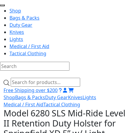
Shop
Bags & Packs
Duty Gear
Knives
Lights
Medical / First Aid
Tactical Clothing
Skip
to
Products
content
search
Free Shipping over $200
Shop
Bags & Packs
Duty Gear
Knives
Lights
Medical / First Aid
Tactical Clothing
Model 6280 SLS Mid-Ride Level
II Retention Duty Holster for