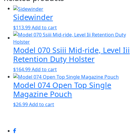
Sidewinder
$
113.99
Add to cart
Model 070 Ssiii Mid-ride, Level Iii
Retention Duty Holster
$
164.99
Add to cart
Model 074 Open Top Single
Magazine Pouch
$
26.99
Add to cart