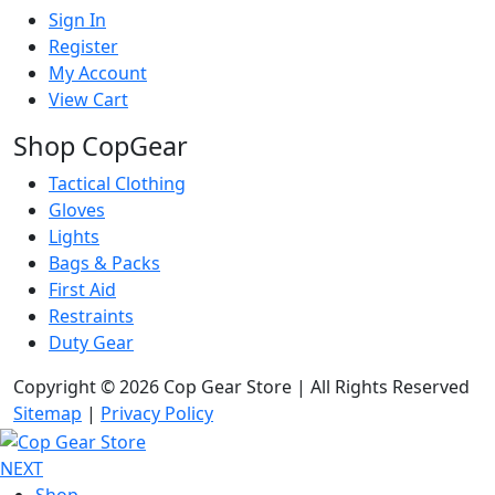
Sign In
Register
My Account
View Cart
Shop CopGear
Tactical Clothing
Gloves
Lights
Bags & Packs
First Aid
Restraints
Duty Gear
Copyright © 2026 Cop Gear Store | All Rights Reserved
Sitemap
|
Privacy Policy
NEXT