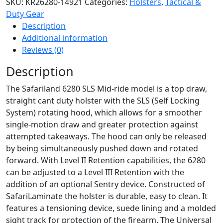
SKU:
KR26280-14921
Categories:
Holsters
,
Tactical &
Mid-
Duty Gear
Ride
Description
Level
Additional information
II
Reviews (0)
Retention
Duty
Description
Holster
The Safariland 6280 SLS Mid-ride model is a top draw,
for
straight cant duty holster with the SLS (Self Locking
Springfield
System) rotating hood, which allows for a smoother
XD
single-motion draw and greater protection against
5''
attempted takeaways. The hood can only be released
w/
by being simultaneously pushed down and rotated
Light
forward. With Level II Retention capabilities, the 6280
quantity
can be adjusted to a Level III Retention with the
addition of an optional Sentry device. Constructed of
SafariLaminate the holster is durable, easy to clean. It
features a tensioning device, suede lining and a molded
sight track for protection of the firearm. The Universal