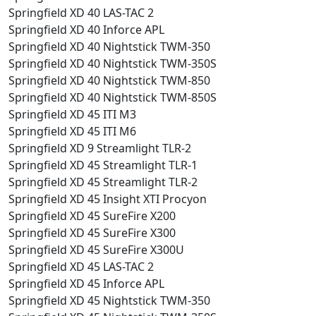
Springfield XD 40 LAS-TAC 2
Springfield XD 40 Inforce APL
Springfield XD 40 Nightstick TWM-350
Springfield XD 40 Nightstick TWM-350S
Springfield XD 40 Nightstick TWM-850
Springfield XD 40 Nightstick TWM-850S
Springfield XD 45 ITI M3
Springfield XD 45 ITI M6
Springfield XD 9 Streamlight TLR-2
Springfield XD 45 Streamlight TLR-1
Springfield XD 45 Streamlight TLR-2
Springfield XD 45 Insight XTI Procyon
Springfield XD 45 SureFire X200
Springfield XD 45 SureFire X300
Springfield XD 45 SureFire X300U
Springfield XD 45 LAS-TAC 2
Springfield XD 45 Inforce APL
Springfield XD 45 Nightstick TWM-350