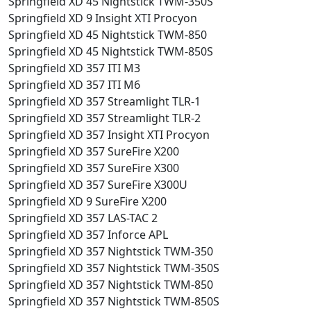
Springfield XD 45 Nightstick TWM-350S
Springfield XD 9 Insight XTI Procyon
Springfield XD 45 Nightstick TWM-850
Springfield XD 45 Nightstick TWM-850S
Springfield XD 357 ITI M3
Springfield XD 357 ITI M6
Springfield XD 357 Streamlight TLR-1
Springfield XD 357 Streamlight TLR-2
Springfield XD 357 Insight XTI Procyon
Springfield XD 357 SureFire X200
Springfield XD 357 SureFire X300
Springfield XD 357 SureFire X300U
Springfield XD 9 SureFire X200
Springfield XD 357 LAS-TAC 2
Springfield XD 357 Inforce APL
Springfield XD 357 Nightstick TWM-350
Springfield XD 357 Nightstick TWM-350S
Springfield XD 357 Nightstick TWM-850
Springfield XD 357 Nightstick TWM-850S