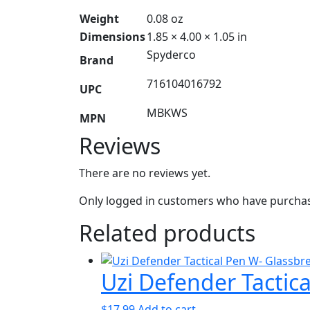
Weight
0.08 oz
Dimensions
1.85 × 4.00 × 1.05 in
Spyderco
Brand
716104016792
UPC
MBKWS
MPN
Reviews
There are no reviews yet.
Only logged in customers who have purchase
Related products
Uzi Defender Tactic
$
17.99
Add to cart