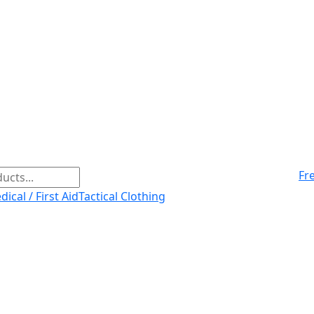
Fr
ical / First Aid
Tactical Clothing