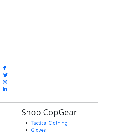
Shop CopGear
Tactical Clothing
Gloves