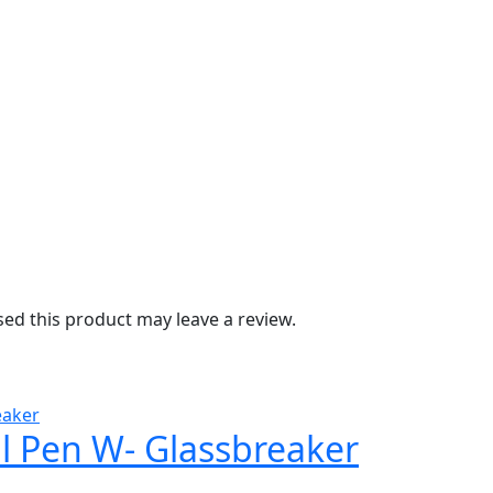
d this product may leave a review.
al Pen W- Glassbreaker