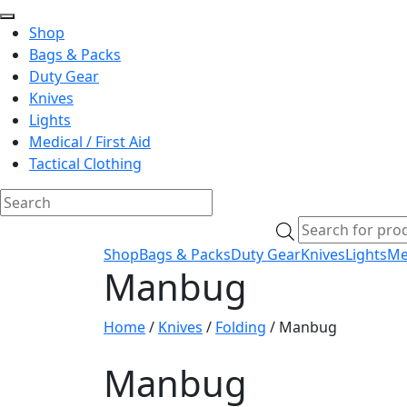
Shop
Bags & Packs
Duty Gear
Knives
Lights
Medical / First Aid
Tactical Clothing
Skip
Products
to
search
Shop
Bags & Packs
Duty Gear
Knives
Lights
Med
content
Manbug
Home
/
Knives
/
Folding
/ Manbug
Manbug