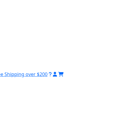
ee Shipping over $200