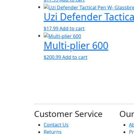
Uzi Defender Tactic
$
17.99
Add to cart
Multi-plier 600
$
200.99
Add to cart
Customer Service
Ou
Contact Us
A
Returns
Pr