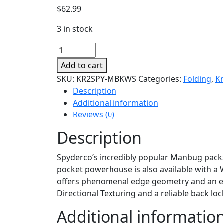
$
62.99
3 in stock
Manbug
quantity
Add to cart
SKU:
KR2SPY-MBKWS
Categories:
Folding
,
K
Description
Additional information
Reviews (0)
Description
Spyderco’s incredibly popular Manbug packs 
pocket powerhouse is also available with a Wh
offers phenomenal edge geometry and an exce
Directional Texturing and a reliable back l
Additional informatio