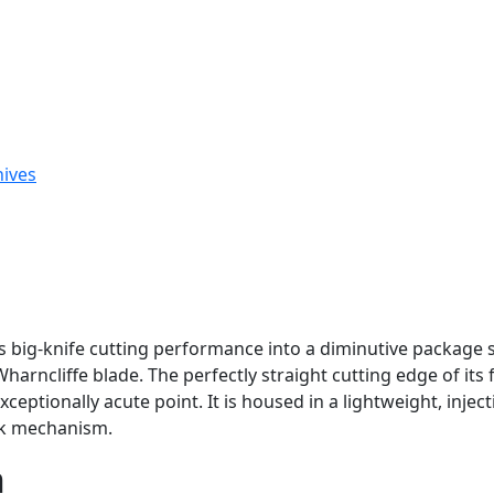
nives
big-knife cutting performance into a diminutive package s
arncliffe blade. The perfectly straight cutting edge of its f
ptionally acute point. It is housed in a lightweight, injec
ock mechanism.
n