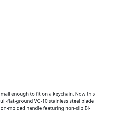
mall enough to fit on a keychain. Now this
ull-flat-ground VG-10 stainless steel blade
tion-molded handle featuring non-slip Bi-