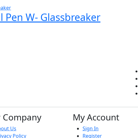
al Pen W- Glassbreaker
r Company
My Account
bout Us
Sign In
ivacy Policy
Register