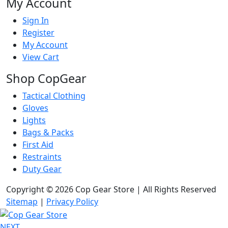
My Account
Sign In
Register
My Account
View Cart
Shop CopGear
Tactical Clothing
Gloves
Lights
Bags & Packs
First Aid
Restraints
Duty Gear
Copyright © 2026 Cop Gear Store | All Rights Reserved
Sitemap
|
Privacy Policy
NEXT