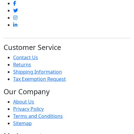
Customer Service
Contact Us
Returns
Shipping Information
Tax Exemption Request
Our Company
About Us
Privacy Policy
Terms and Conditions
Sitemap