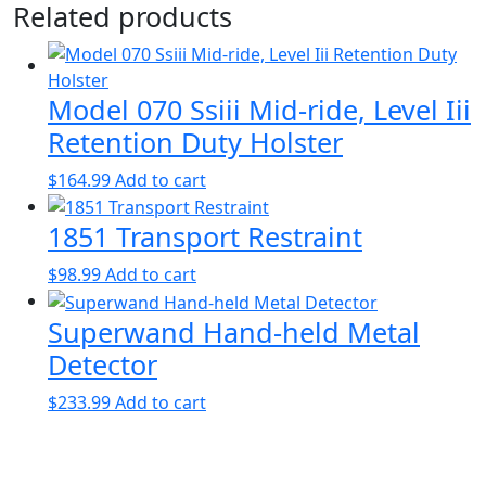
Related products
Model 070 Ssiii Mid-ride, Level Iii
Retention Duty Holster
$
164.99
Add to cart
1851 Transport Restraint
$
98.99
Add to cart
Superwand Hand-held Metal
Detector
$
233.99
Add to cart