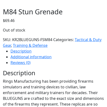
M84 Stun Grenade
$
69.46
Out of stock
SKU:
KR2BLUEGUNS-FSM84
Categories:
Tactical & Duty
Gear
,
Training & Defense
Description
Additional information
Reviews (0)
Description
Rings Manufacturing has been providing firearms
simulators and training devices to civilian, law
enforcement and military trainers for decades. Their
BLUEGUNS are crafted to the exact size and dimensions
of the firearms they represent. These replicas are so