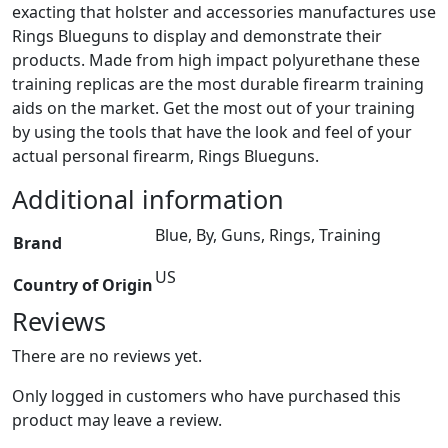
exacting that holster and accessories manufactures use
Rings Blueguns to display and demonstrate their
products. Made from high impact polyurethane these
training replicas are the most durable firearm training
aids on the market. Get the most out of your training
by using the tools that have the look and feel of your
actual personal firearm, Rings Blueguns.
Additional information
Blue, By, Guns, Rings, Training
Brand
US
Country of Origin
Reviews
There are no reviews yet.
Only logged in customers who have purchased this
product may leave a review.