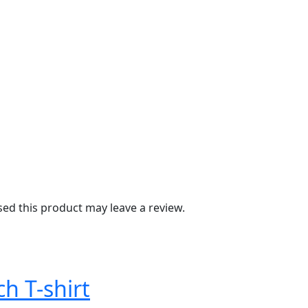
d this product may leave a review.
ch T-shirt