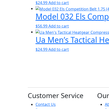
$
24.99
Add to cart
Model 032 Els Compe
$
56.99
Add to cart
Ua Men’s Tactical H
$
24.99
Add to cart
Customer Service
Ou
Contact Us
A