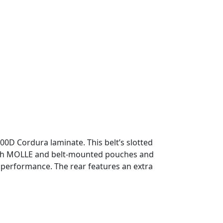
00D Cordura laminate. This belt’s slotted
both MOLLE and belt-mounted pouches and
d performance. The rear features an extra