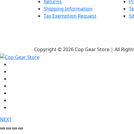
Returns
Pr
Shipping Information
Te
Tax Exemption Request
S
Copyright © 2026 Cop Gear Store | All Righ
Shop
Bags & Packs
Duty Gear
Knives
Lights
Medical / First Aid
Tactical Clothing
NEXT