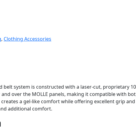
g
,
Clothing Accessories
belt system is constructed with a laser-cut, proprietary 10
er and over the MOLLE panels, making it compatible with 
creates a gel-like comfort while offering excellent grip an
and additional comfort.
n