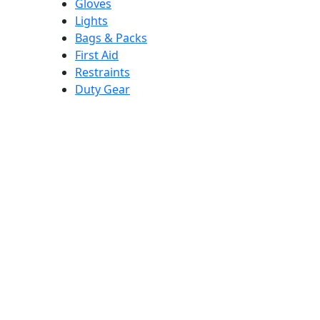
Gloves
Lights
Bags & Packs
First Aid
Restraints
Duty Gear