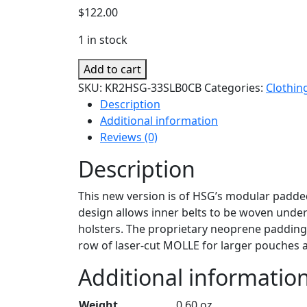
$
122.00
1 in stock
Laser
Add to cart
Slim
SKU:
KR2HSG-33SLB0CB
Categories:
Clothin
Grip
Description
Slotted
Additional information
Padded
Reviews (0)
Belt
Description
quantity
This new version is of HSG’s modular padded 
design allows inner belts to be woven und
holsters. The proprietary neoprene padding 
row of laser-cut MOLLE for larger pouches 
Additional informatio
Weight
0.60 oz