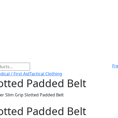
Fr
ical / First Aid
Tactical Clothing
lotted Padded Belt
er Slim Grip Slotted Padded Belt
lotted Padded Belt