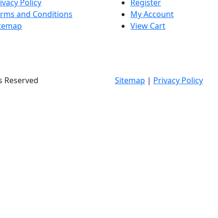
ivacy Policy
Register
rms and Conditions
My Account
itemap
View Cart
ts Reserved
Sitemap
|
Privacy Policy