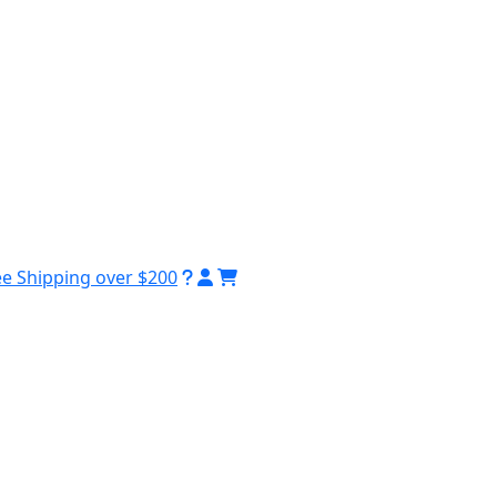
ee Shipping over $200