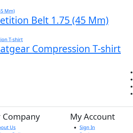
tition Belt 1.75 (45 Mm)
eatgear Compression T-shirt
r Company
My Account
bout Us
Sign In