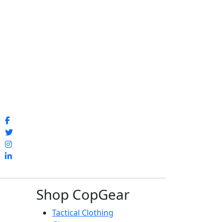
Shop CopGear
Tactical Clothing