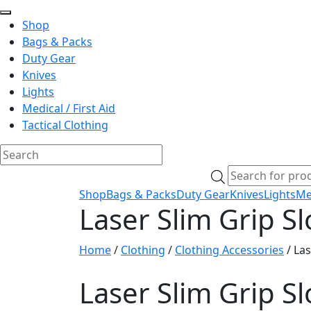
Shop
Bags & Packs
Duty Gear
Knives
Lights
Medical / First Aid
Tactical Clothing
Skip
Products
to
search
Shop
Bags & Packs
Duty Gear
Knives
Lights
Med
content
Laser Slim Grip S
Home
/
Clothing
/
Clothing Accessories
/ Las
Laser Slim Grip S