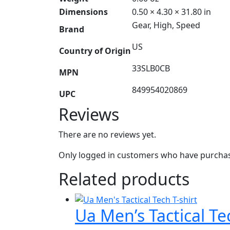
Dimensions
0.50 × 4.30 × 31.80 in
Gear, High, Speed
Brand
US
Country of Origin
33SLB0CB
MPN
849954020869
UPC
Reviews
There are no reviews yet.
Only logged in customers who have purchase
Related products
Ua Men’s Tactical Te