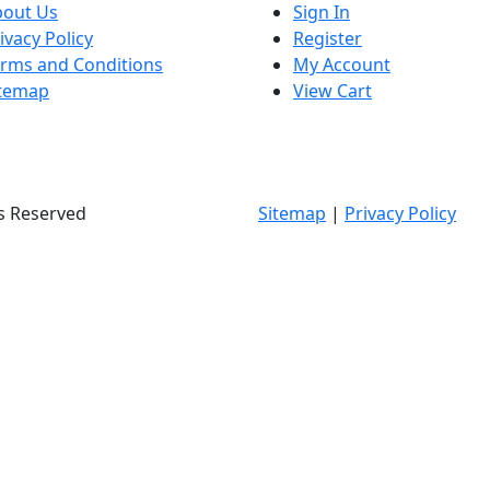
bout Us
Sign In
ivacy Policy
Register
rms and Conditions
My Account
itemap
View Cart
ts Reserved
Sitemap
|
Privacy Policy