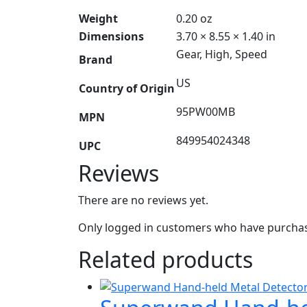
Weight
0.20 oz
Dimensions
3.70 × 8.55 × 1.40 in
Gear, High, Speed
Brand
US
Country of Origin
95PW00MB
MPN
849954024348
UPC
Reviews
There are no reviews yet.
Only logged in customers who have purchase
Related products