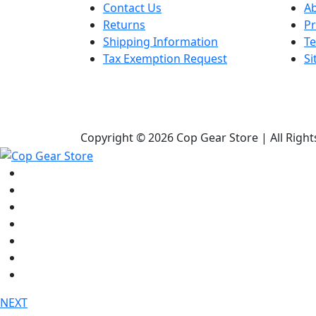
Contact Us
A
Returns
Pr
Shipping Information
Te
Tax Exemption Request
S
Copyright © 2026 Cop Gear Store | All Righ
Shop
Bags & Packs
Duty Gear
Knives
Lights
Medical / First Aid
Tactical Clothing
NEXT