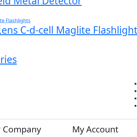
d Metal Detector
ns C-d-cell Maglite Flashligh
ries
r Company
My Account