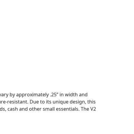
vary by approximately .25” in width and
e-resistant. Due to its unique design, this
s, cash and other small essentials. The V2