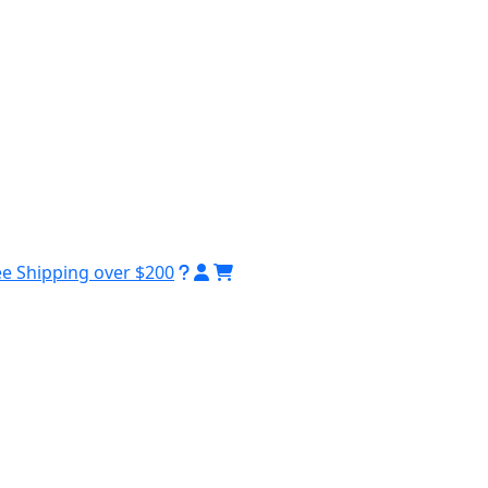
ee Shipping over $200