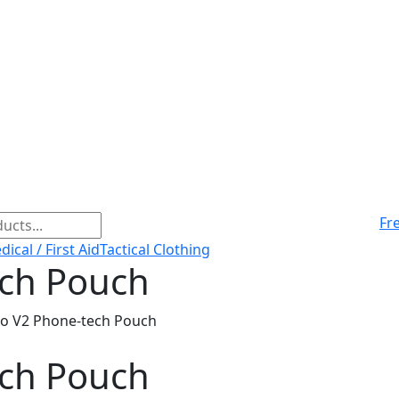
Fr
ical / First Aid
Tactical Clothing
ech Pouch
co V2 Phone-tech Pouch
ech Pouch