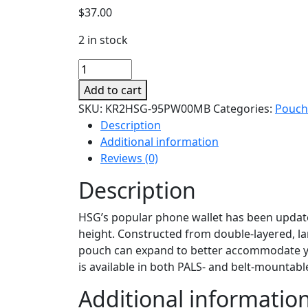
$
37.00
2 in stock
Itaco
V2
Add to cart
Phone-
SKU:
KR2HSG-95PW00MB
Categories:
Pouch
tech
Description
Pouch
Additional information
quantity
Reviews (0)
Description
HSG’s popular phone wallet has been updated
height. Constructed from double-layered, la
pouch can expand to better accommodate you
is available in both PALS- and belt-mountabl
Additional informatio