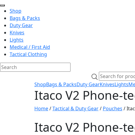
Shop
Bags & Packs
Duty Gear
Knives
Lights
Medical / First Aid
Tactical Clothing
Skip
Products
to
search
Shop
Bags & Packs
Duty Gear
Knives
Lights
Med
content
Itaco V2 Phone-t
Home
/
Tactical & Duty Gear
/
Pouches
/ Ita
Itaco V2 Phone-t