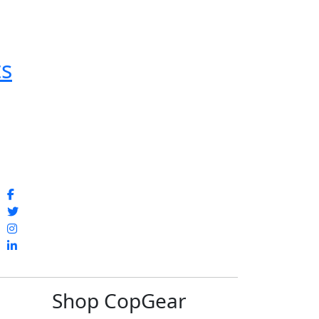
ts
Shop CopGear