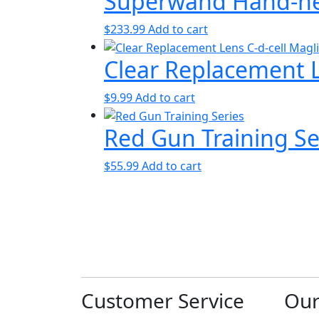
Superwand Hand-hel
$
233.99
Add to cart
Clear Replacement Le
$
9.99
Add to cart
Red Gun Training Se
$
55.99
Add to cart
Customer Service
Ou