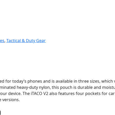
es
,
Tactical & Duty Gear
 for today’s phones and is available in three sizes, which 
minated heavy-duty nylon, this pouch is durable and moistur
r device. The iTACO V2 also features four pockets for card
e versions.
n