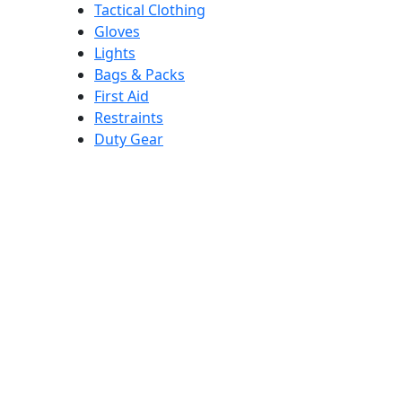
Tactical Clothing
Gloves
Lights
Bags & Packs
First Aid
Restraints
Duty Gear