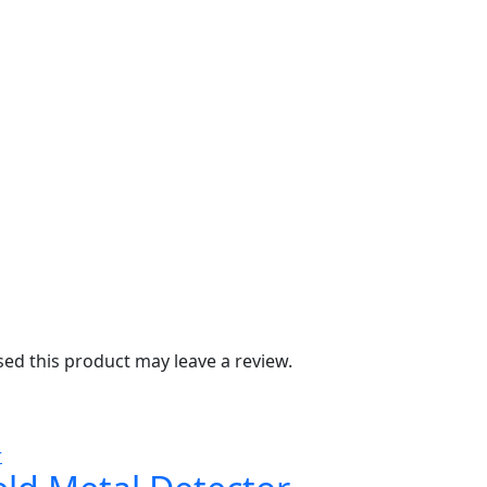
d this product may leave a review.