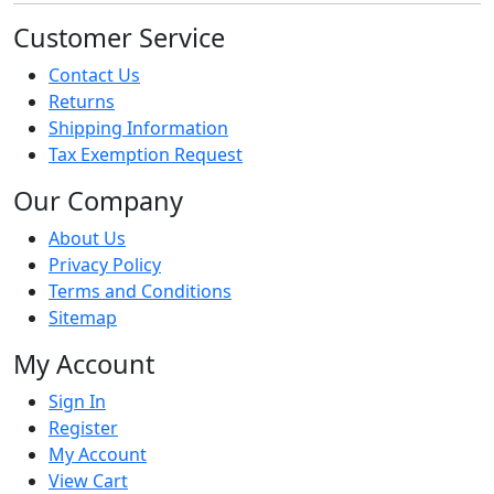
Customer Service
Contact Us
Returns
Shipping Information
Tax Exemption Request
Our Company
About Us
Privacy Policy
Terms and Conditions
Sitemap
My Account
Sign In
Register
My Account
View Cart