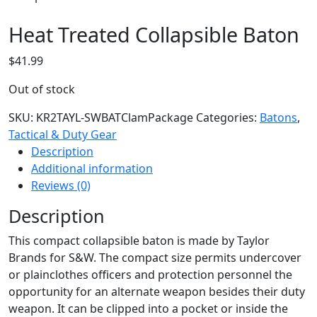
Heat Treated Collapsible Baton
$
41.99
Out of stock
SKU:
KR2TAYL-SWBATClamPackage
Categories:
Batons
,
Tactical & Duty Gear
Description
Additional information
Reviews (0)
Description
This compact collapsible baton is made by Taylor
Brands for S&W. The compact size permits undercover
or plainclothes officers and protection personnel the
opportunity for an alternate weapon besides their duty
weapon. It can be clipped into a pocket or inside the