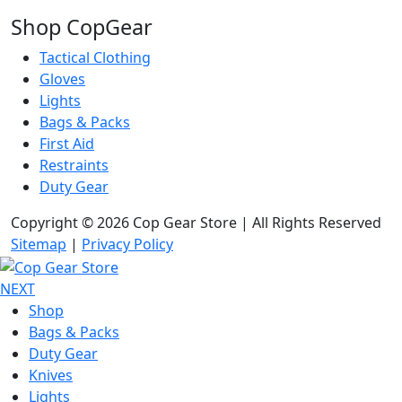
Shop CopGear
Tactical Clothing
Gloves
Lights
Bags & Packs
First Aid
Restraints
Duty Gear
Copyright © 2026 Cop Gear Store | All Rights Reserved
Sitemap
|
Privacy Policy
NEXT
Shop
Bags & Packs
Duty Gear
Knives
Lights