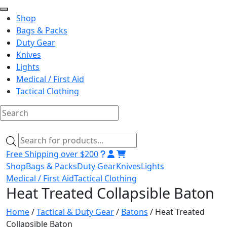
Shop
Bags & Packs
Duty Gear
Knives
Lights
Medical / First Aid
Tactical Clothing
Skip
to
Products
content
search
Free Shipping over $200
Shop
Bags & Packs
Duty Gear
Knives
Lights
Medical / First Aid
Tactical Clothing
Heat Treated Collapsible Baton
Home
/
Tactical & Duty Gear
/
Batons
/ Heat Treated
Collapsible Baton