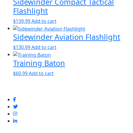
Sidewinder Compact Tactical
Flashlight
$
139.99
Add to cart
Sidewinder Aviation Flashlight
$
130.99
Add to cart
Training Baton
$
60.99
Add to cart