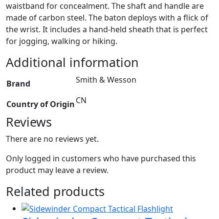
waistband for concealment. The shaft and handle are
made of carbon steel. The baton deploys with a flick of
the wrist. It includes a hand-held sheath that is perfect
for jogging, walking or hiking.
Additional information
Smith & Wesson
Brand
CN
Country of Origin
Reviews
There are no reviews yet.
Only logged in customers who have purchased this
product may leave a review.
Related products