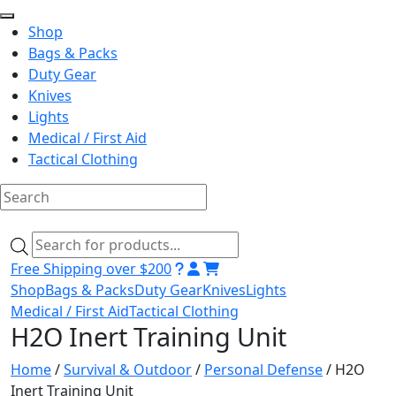
Shop
Bags & Packs
Duty Gear
Knives
Lights
Medical / First Aid
Tactical Clothing
Skip
to
Products
content
search
Free Shipping over $200
Shop
Bags & Packs
Duty Gear
Knives
Lights
Medical / First Aid
Tactical Clothing
H2O Inert Training Unit
Home
/
Survival & Outdoor
/
Personal Defense
/ H2O
Inert Training Unit