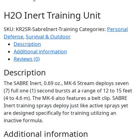
H2O Inert Training Unit
SKU:
KR2SR-SabreInert-Training
Categories:
Personal
Defense
,
Survival & Outdoor
Description
Additional information
Reviews (0)
Description
The SABRE Inert, 0.69 oz., MK-6 Stream deploys seven
(7) full one (1) second bursts at a range of 12 to 15 feet
(4 to 4.6 m). The MK-6 also features a belt clip. SABRE
Inert training sprays deploy just like active sprays yet
are designed specifically for training utilizing an
inactive formula.
Additional information