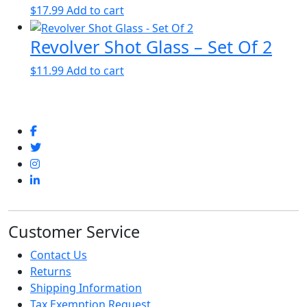
$
17.99
Add to cart
Revolver Shot Glass – Set Of 2
$
11.99
Add to cart
Customer Service
Contact Us
Returns
Shipping Information
Tax Exemption Request