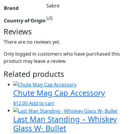
Sabre
Brand
US
Country of Origin
Reviews
There are no reviews yet.
Only logged in customers who have purchased this
product may leave a review.
Related products
Chute Mag Cap Accessory
$
12.00
Add to cart
Last Man Standing – Whiskey
Glass W- Bullet