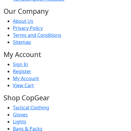
Our Company
About Us
Privacy Policy
Terms and Conditions
Sitemap
My Account
Sign In
Register
My Account
View Cart
Shop CopGear
Tactical Clothing
Gloves
Lights
Bags & Packs