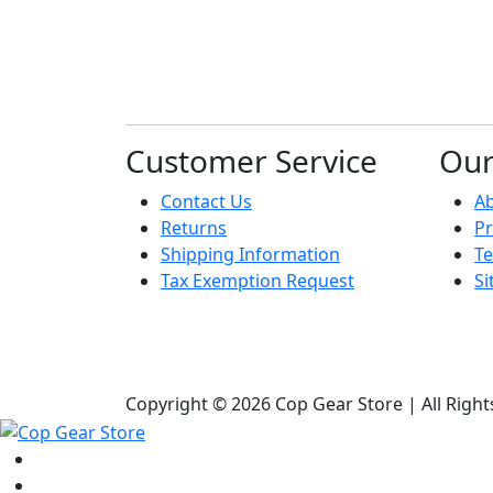
Customer Service
Ou
Contact Us
A
Returns
Pr
Shipping Information
Te
Tax Exemption Request
S
Copyright © 2026 Cop Gear Store | All Righ
Shop
Bags & Packs