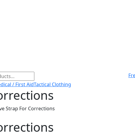
Fr
ical / First Aid
Tactical Clothing
orrections
ve Strap For Corrections
orrections