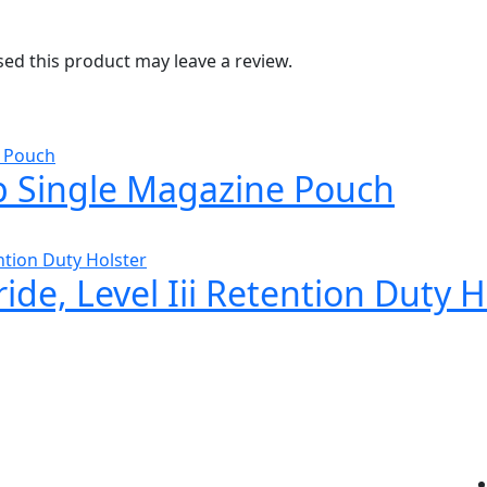
d this product may leave a review.
 Single Magazine Pouch
ide, Level Iii Retention Duty H