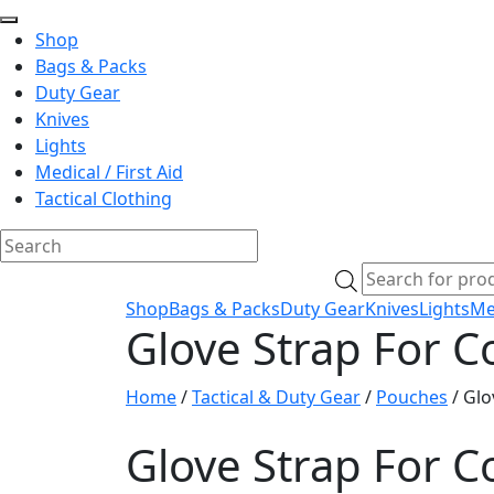
Shop
Bags & Packs
Duty Gear
Knives
Lights
Medical / First Aid
Tactical Clothing
Skip
Products
to
search
Shop
Bags & Packs
Duty Gear
Knives
Lights
Med
content
Glove Strap For C
Home
/
Tactical & Duty Gear
/
Pouches
/ Glo
Glove Strap For C