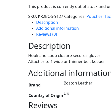
This product is currently out of stock and un
SKU:
KR2BOS-9127
Categories:
Pouches
,
Tac
Description
Additional information
Reviews (0)
Description
Hook and Loop closure secures gloves
Attaches to 1 wide or thinner belt keeper
Additional informatio
Boston Leather
Brand
US
Country of Origin
Reviews