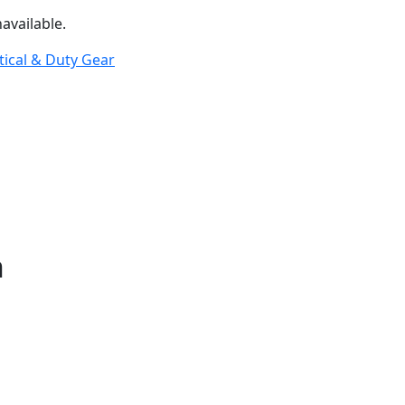
available.
tical & Duty Gear
n