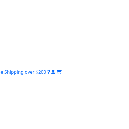
ee Shipping over $200