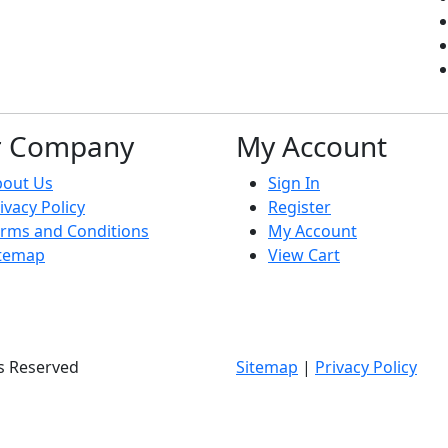
r Company
My Account
bout Us
Sign In
ivacy Policy
Register
rms and Conditions
My Account
itemap
View Cart
ts Reserved
Sitemap
|
Privacy Policy