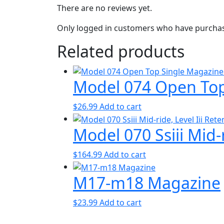
There are no reviews yet.
Only logged in customers who have purchase
Related products
Model 074 Open Top
$
26.99
Add to cart
Model 070 Ssiii Mid-r
$
164.99
Add to cart
M17-m18 Magazine
$
23.99
Add to cart