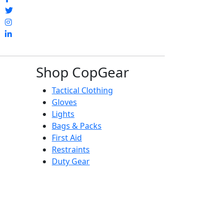
Shop CopGear
Tactical Clothing
Gloves
Lights
Bags & Packs
First Aid
Restraints
Duty Gear