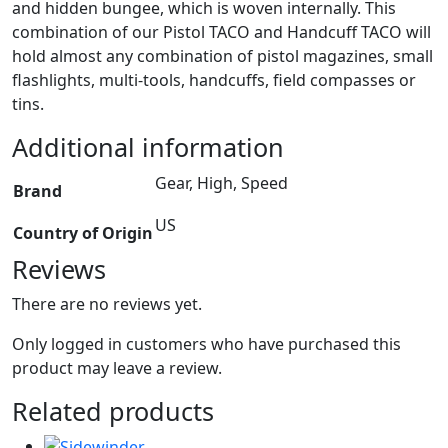
and hidden bungee, which is woven internally. This
combination of our Pistol TACO and Handcuff TACO will
hold almost any combination of pistol magazines, small
flashlights, multi-tools, handcuffs, field compasses or
tins.
Additional information
Gear, High, Speed
Brand
US
Country of Origin
Reviews
There are no reviews yet.
Only logged in customers who have purchased this
product may leave a review.
Related products