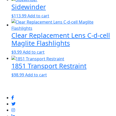
Sidewinder
$
113.99
Add to cart
Clear Replacement Lens C-d-cell
Maglite Flashlights
$
9.99
Add to cart
1851 Transport Restraint
$
98.99
Add to cart