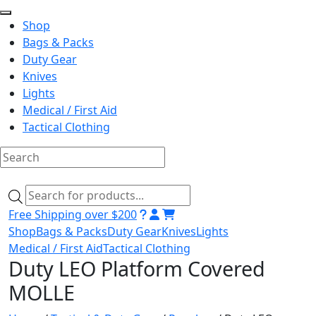
Shop
Bags & Packs
Duty Gear
Knives
Lights
Medical / First Aid
Tactical Clothing
Skip
to
Products
content
search
Free Shipping over $200
Shop
Bags & Packs
Duty Gear
Knives
Lights
Medical / First Aid
Tactical Clothing
Duty LEO Platform Covered
MOLLE