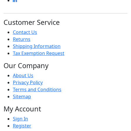
Customer Service
Contact Us
Returns
Shipping Information
Tax Exemption Request
Our Company
About Us
Privacy Policy
Terms and Conditions
Sitemap
My Account
Sign In
Register