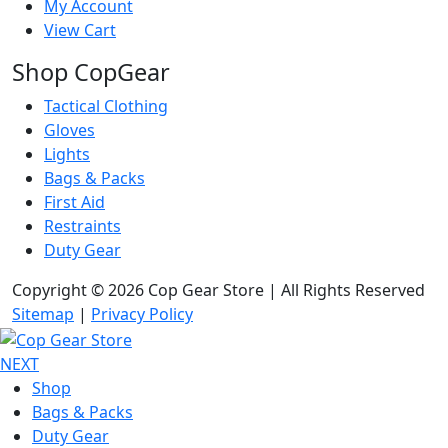
My Account
View Cart
Shop CopGear
Tactical Clothing
Gloves
Lights
Bags & Packs
First Aid
Restraints
Duty Gear
Copyright © 2026 Cop Gear Store | All Rights Reserved
Sitemap
|
Privacy Policy
NEXT
Shop
Bags & Packs
Duty Gear