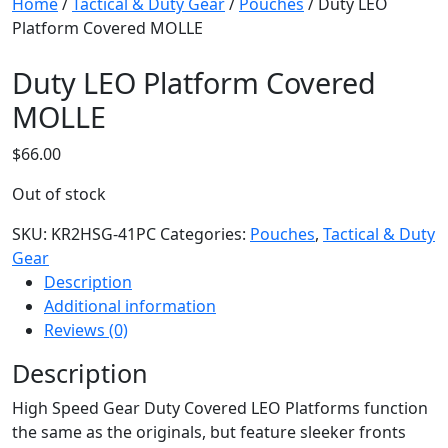
Home
/
Tactical & Duty Gear
/
Pouches
/ Duty LEO
Platform Covered MOLLE
Duty LEO Platform Covered
MOLLE
$
66.00
Out of stock
SKU:
KR2HSG-41PC
Categories:
Pouches
,
Tactical & Duty
Gear
Description
Additional information
Reviews (0)
Description
High Speed Gear Duty Covered LEO Platforms function
the same as the originals, but feature sleeker fronts