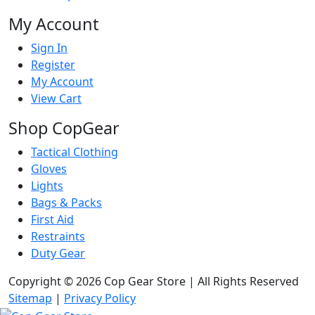
My Account
Sign In
Register
My Account
View Cart
Shop CopGear
Tactical Clothing
Gloves
Lights
Bags & Packs
First Aid
Restraints
Duty Gear
Copyright © 2026 Cop Gear Store | All Rights Reserved
Sitemap
|
Privacy Policy