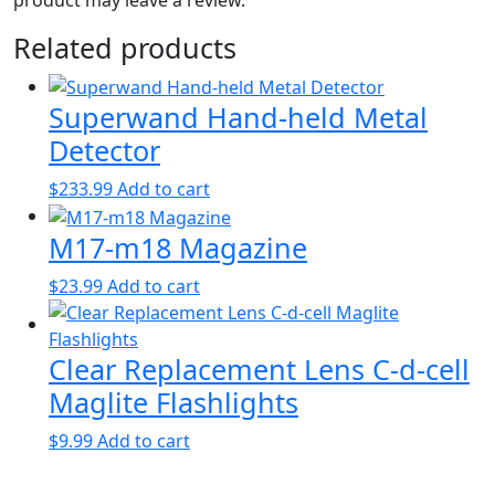
Related products
Superwand Hand-held Metal
Detector
$
233.99
Add to cart
M17-m18 Magazine
$
23.99
Add to cart
Clear Replacement Lens C-d-cell
Maglite Flashlights
$
9.99
Add to cart