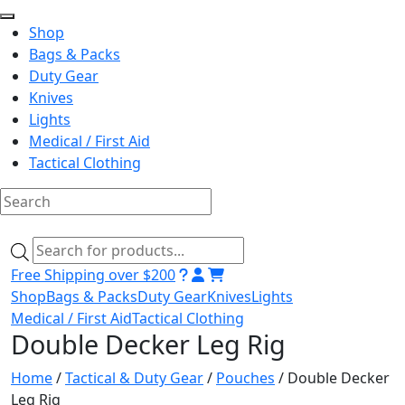
Shop
Bags & Packs
Duty Gear
Knives
Lights
Medical / First Aid
Tactical Clothing
Skip
to
Products
content
search
Free Shipping over $200
Shop
Bags & Packs
Duty Gear
Knives
Lights
Medical / First Aid
Tactical Clothing
Double Decker Leg Rig
Home
/
Tactical & Duty Gear
/
Pouches
/ Double Decker
Leg Rig