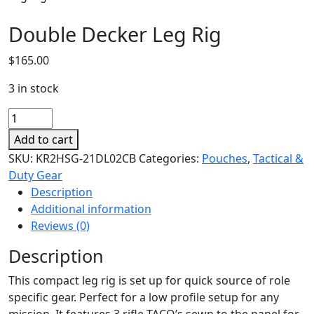
Double Decker Leg Rig
$
165.00
3 in stock
Double
Decker
Add to cart
Leg
SKU:
KR2HSG-21DL02CB
Categories:
Pouches
,
Tactical &
Rig
Duty Gear
quantity
Description
Additional information
Reviews (0)
Description
This compact leg rig is set up for quick source of role
specific gear. Perfect for a low profile setup for any
mission. It features 3 rifle TACO’s sewn to the panel for