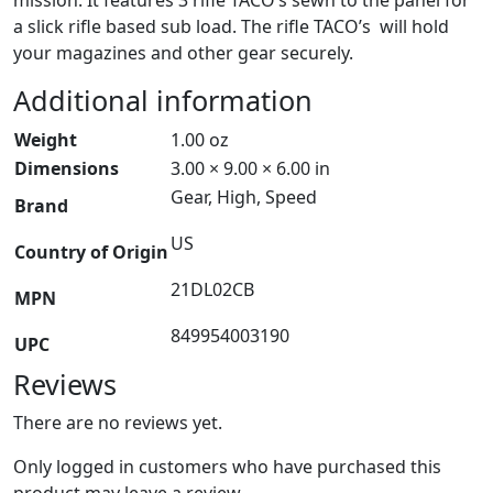
a slick rifle based sub load. The rifle TACO’s will hold
your magazines and other gear securely.
Additional information
Weight
1.00 oz
Dimensions
3.00 × 9.00 × 6.00 in
Gear, High, Speed
Brand
US
Country of Origin
21DL02CB
MPN
849954003190
UPC
Reviews
There are no reviews yet.
Only logged in customers who have purchased this
product may leave a review.