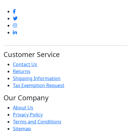
Customer Service
Contact Us
Returns
Shipping Information
Tax Exemption Request
Our Company
About Us
Privacy Policy
Terms and Conditions
Sitemap