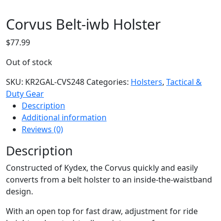
Corvus Belt-iwb Holster
$
77.99
Out of stock
SKU:
KR2GAL-CVS248
Categories:
Holsters
,
Tactical &
Duty Gear
Description
Additional information
Reviews (0)
Description
Constructed of Kydex, the Corvus quickly and easily
converts from a belt holster to an inside-the-waistband
design.
With an open top for fast draw, adjustment for ride