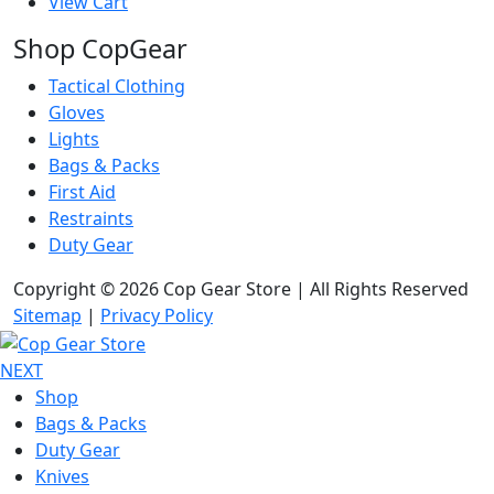
View Cart
Shop CopGear
Tactical Clothing
Gloves
Lights
Bags & Packs
First Aid
Restraints
Duty Gear
Copyright © 2026 Cop Gear Store | All Rights Reserved
Sitemap
|
Privacy Policy
NEXT
Shop
Bags & Packs
Duty Gear
Knives