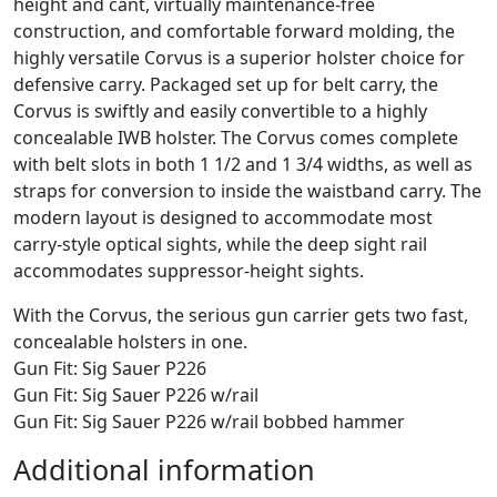
height and cant, virtually maintenance-free
construction, and comfortable forward molding, the
highly versatile Corvus is a superior holster choice for
defensive carry. Packaged set up for belt carry, the
Corvus is swiftly and easily convertible to a highly
concealable IWB holster. The Corvus comes complete
with belt slots in both 1 1/2 and 1 3/4 widths, as well as
straps for conversion to inside the waistband carry. The
modern layout is designed to accommodate most
carry-style optical sights, while the deep sight rail
accommodates suppressor-height sights.
With the Corvus, the serious gun carrier gets two fast,
concealable holsters in one.
Gun Fit: Sig Sauer P226
Gun Fit: Sig Sauer P226 w/rail
Gun Fit: Sig Sauer P226 w/rail bobbed hammer
Additional information