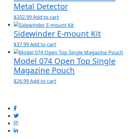
Metal Detector
$
202.99
Add to cart
Sidewinder E-mount Kit
$
37.99
Add to cart
Model 074 Open Top Single
Magazine Pouch
$
26.99
Add to cart