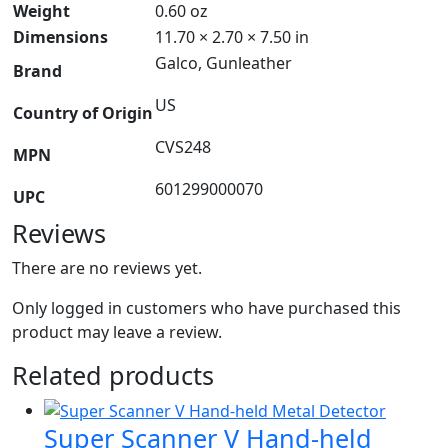
Weight
0.60 oz
Dimensions
11.70 × 2.70 × 7.50 in
Galco, Gunleather
Brand
US
Country of Origin
CVS248
MPN
601299000070
UPC
Reviews
There are no reviews yet.
Only logged in customers who have purchased this
product may leave a review.
Related products
Super Scanner V Hand-held