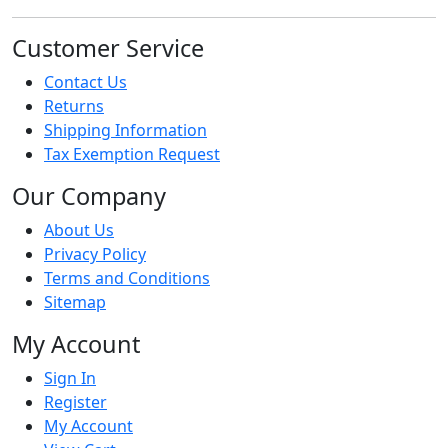
Customer Service
Contact Us
Returns
Shipping Information
Tax Exemption Request
Our Company
About Us
Privacy Policy
Terms and Conditions
Sitemap
My Account
Sign In
Register
My Account