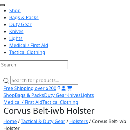
Shop
Bags & Packs
Duty Gear
Knives
Lights
Medical / First Aid
Tactical Clothing
Skip
to
Products
content
search
Free Shipping over $200
Shop
Bags & Packs
Duty Gear
Knives
Lights
Medical / First Aid
Tactical Clothing
Corvus Belt-iwb Holster
Home
/
Tactical & Duty Gear
/
Holsters
/ Corvus Belt-iwb
Holster