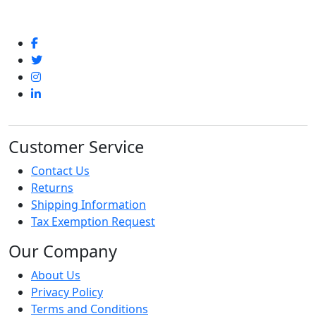
Customer Service
Contact Us
Returns
Shipping Information
Tax Exemption Request
Our Company
About Us
Privacy Policy
Terms and Conditions