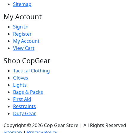
Sitemap
My Account
Sign In
Register
My Account
View Cart
Shop CopGear
Tactical Clothing
Gloves
Lights
Bags & Packs
First Aid
Restraints
Duty Gear
Copyright © 2026 Cop Gear Store | All Rights Reserved
Sitemap
|
Privacy Policy