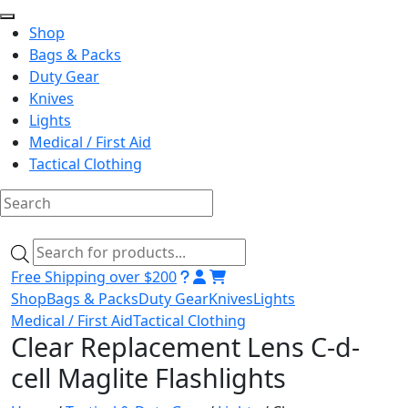
Shop
Bags & Packs
Duty Gear
Knives
Lights
Medical / First Aid
Tactical Clothing
Skip
to
Products
content
search
Free Shipping over $200
Shop
Bags & Packs
Duty Gear
Knives
Lights
Medical / First Aid
Tactical Clothing
Clear Replacement Lens C-d-
cell Maglite Flashlights