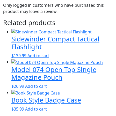
Only logged in customers who have purchased this
product may leave a review.
Related products
Sidewinder Compact Tactical
Flashlight
$
139.99
Add to cart
Model 074 Open Top Single
Magazine Pouch
$
26.99
Add to cart
Book Style Badge Case
$
35.99
Add to cart