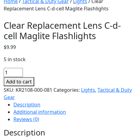
Home
/
Tactical & Duty Gear
/
Lights
/ Clear
Replacement Lens C-d-cell Maglite Flashlights
Clear Replacement Lens C-d-
cell Maglite Flashlights
$
9.99
5 in stock
Clear
Replacement
Add to cart
Lens
SKU:
KR2108-000-081
Categories:
Lights
,
Tactical & Duty
C-
Gear
d-
Description
cell
Additional information
Maglite
Reviews (0)
Flashlights
quantity
Description