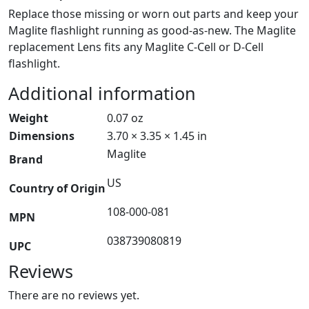
Replace those missing or worn out parts and keep your
Maglite flashlight running as good-as-new. The Maglite
replacement Lens fits any Maglite C-Cell or D-Cell
flashlight.
Additional information
Weight
0.07 oz
Dimensions
3.70 × 3.35 × 1.45 in
Maglite
Brand
US
Country of Origin
108-000-081
MPN
038739080819
UPC
Reviews
There are no reviews yet.