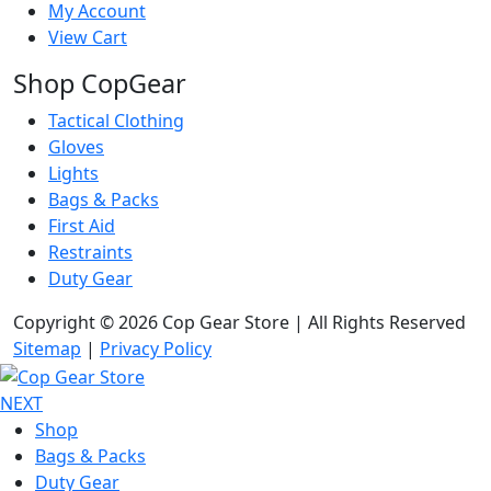
My Account
View Cart
Shop CopGear
Tactical Clothing
Gloves
Lights
Bags & Packs
First Aid
Restraints
Duty Gear
Copyright © 2026 Cop Gear Store | All Rights Reserved
Sitemap
|
Privacy Policy
NEXT
Shop
Bags & Packs
Duty Gear