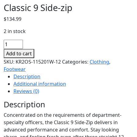
Classic 9 Side-zip
$
134.99
2 in stock
Classic
9
Add to cart
Side-
SKU:
KR2OS-115201W-12
Categories:
Clothing
,
zip
Footwear
quantity
Description
Additional information
Reviews (0)
Description
Concentrated on the requirements of department-
specialty officers, the Classic 9 Side-Zip delivers in
advanced performance and comfort. Stay looking
sharp, and feeling fresh even after three straight 12-