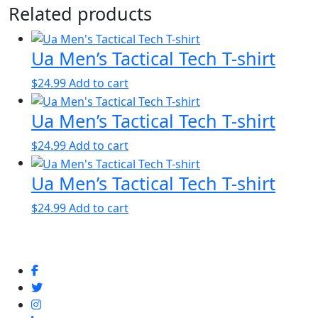
Related products
Ua Men’s Tactical Tech T-shirt
$
24.99
Add to cart
Ua Men’s Tactical Tech T-shirt
$
24.99
Add to cart
Ua Men’s Tactical Tech T-shirt
$
24.99
Add to cart