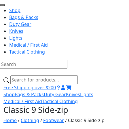
Shop
Bags & Packs
Duty Gear
Knives
Lights
Medical / First Aid
Tactical Clothing
Skip
to
Products
content
search
Free Shipping over $200
Shop
Bags & Packs
Duty Gear
Knives
Lights
Medical / First Aid
Tactical Clothing
Classic 9 Side-zip
Home
/
Clothing
/
Footwear
/ Classic 9 Side-zip