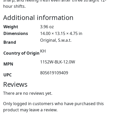
hour shifts.
Additional information
Weight
3.96 oz
Dimensions
14.00 × 13.15 × 4.75 in
Original, S.w.a.t.
Brand
KH
Country of Origin
1152W-BLK-12.0W
MPN
805619109409
UPC
Reviews
There are no reviews yet.
Only logged in customers who have purchased this
product may leave a review.