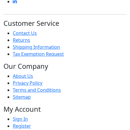
Customer Service
Contact Us
Returns
Shipping Information
Tax Exemption Request
Our Company
About Us
Privacy Policy
Terms and Conditions
Sitemap
My Account
Sign In
Register