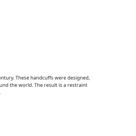
century. These handcuffs were designed,
und the world. The result is a restraint
.