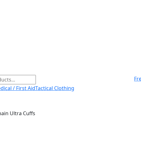
Fr
ical / First Aid
Tactical Clothing
ain Ultra Cuffs