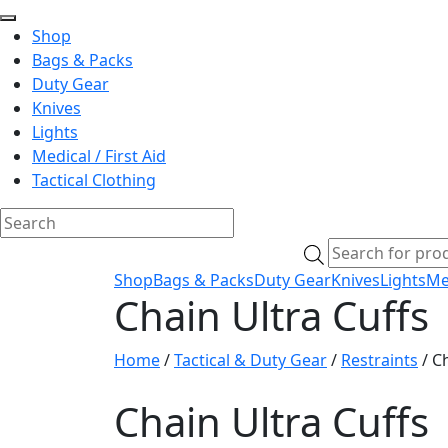
Shop
Bags & Packs
Duty Gear
Knives
Lights
Medical / First Aid
Tactical Clothing
Skip
Products
to
search
Shop
Bags & Packs
Duty Gear
Knives
Lights
Med
content
Chain Ultra Cuffs
Home
/
Tactical & Duty Gear
/
Restraints
/ Ch
Chain Ultra Cuffs