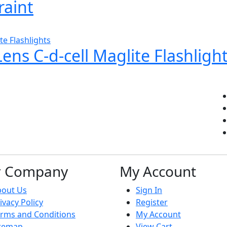
raint
ns C-d-cell Maglite Flashligh
r Company
My Account
bout Us
Sign In
ivacy Policy
Register
rms and Conditions
My Account
itemap
View Cart