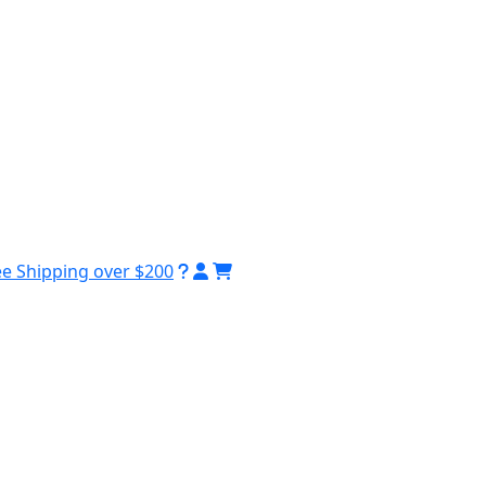
ee Shipping over $200