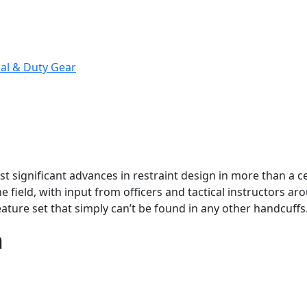
cal & Duty Gear
ost significant advances in restraint design in more than a 
e field, with input from officers and tactical instructors aro
ature set that simply can’t be found in any other handcuffs
n