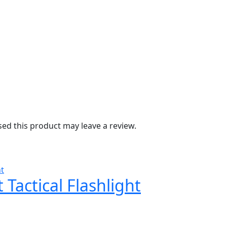
d this product may leave a review.
Tactical Flashlight