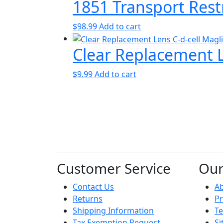
1851 Transport Rest
$
98.99
Add to cart
Clear Replacement Le
$
9.99
Add to cart
Customer Service
Ou
Contact Us
A
Returns
Pr
Shipping Information
Te
Tax Exemption Request
S