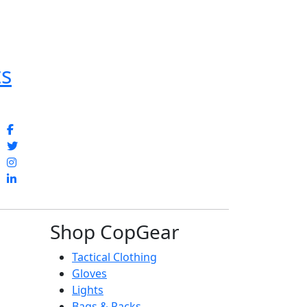
ts
Shop CopGear
Tactical Clothing
Gloves
Lights
Bags & Packs