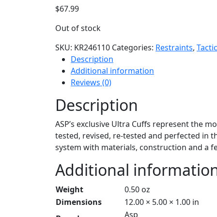
$
67.99
Out of stock
SKU:
KR246110
Categories:
Restraints
,
Tacti
Description
Additional information
Reviews (0)
Description
ASP’s exclusive Ultra Cuffs represent the m
tested, revised, re-tested and perfected in th
system with materials, construction and a fe
Additional informatio
Weight
0.50 oz
Dimensions
12.00 × 5.00 × 1.00 in
Asp