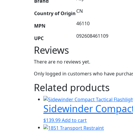
Brand
CN
Country of Origin
46110
MPN
092608461109
UPC
Reviews
There are no reviews yet.
Only logged in customers who have purchase
Related products
Sidewinder Compact 
$
139.99
Add to cart