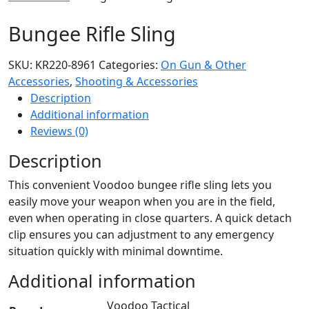
Bungee Rifle Sling
SKU:
KR220-8961
Categories:
On Gun & Other
Accessories
,
Shooting & Accessories
Description
Additional information
Reviews (0)
Description
This convenient Voodoo bungee rifle sling lets you
easily move your weapon when you are in the field,
even when operating in close quarters. A quick detach
clip ensures you can adjustment to any emergency
situation quickly with minimal downtime.
Additional information
Voodoo Tactical