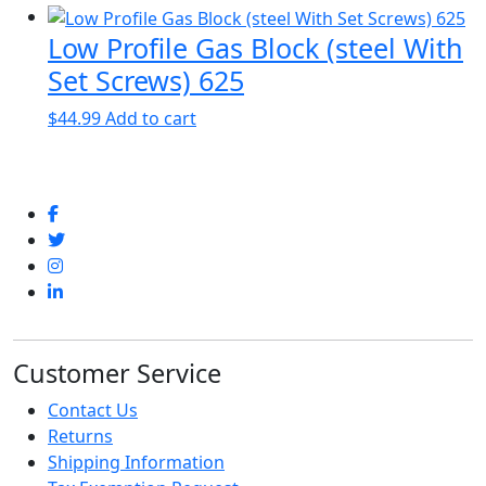
Low Profile Gas Block (steel With
Set Screws) 625
$
44.99
Add to cart
Customer Service
Contact Us
Returns
Shipping Information