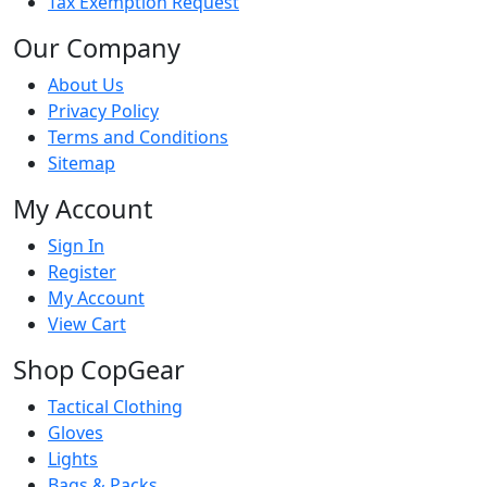
Tax Exemption Request
Our Company
About Us
Privacy Policy
Terms and Conditions
Sitemap
My Account
Sign In
Register
My Account
View Cart
Shop CopGear
Tactical Clothing
Gloves
Lights
Bags & Packs