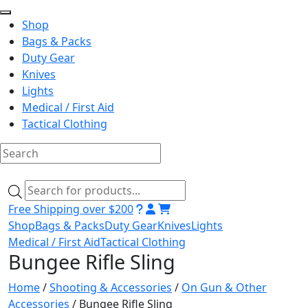
Shop
Bags & Packs
Duty Gear
Knives
Lights
Medical / First Aid
Tactical Clothing
Skip
to
Products
content
search
Free Shipping over $200
Shop
Bags & Packs
Duty Gear
Knives
Lights
Medical / First Aid
Tactical Clothing
Bungee Rifle Sling
Home
/
Shooting & Accessories
/
On Gun & Other
Accessories
/ Bungee Rifle Sling