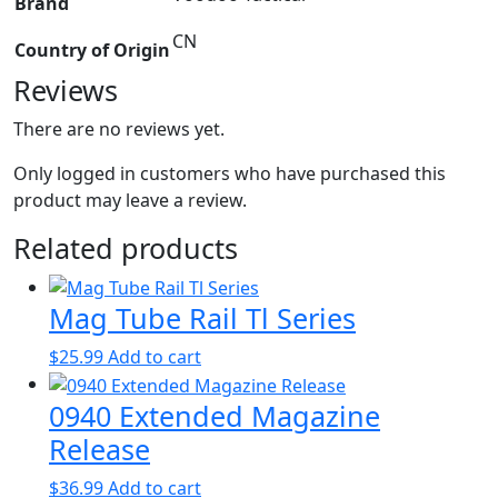
Brand
CN
Country of Origin
Reviews
There are no reviews yet.
Only logged in customers who have purchased this
product may leave a review.
Related products
Mag Tube Rail Tl Series
$
25.99
Add to cart
0940 Extended Magazine
Release
$
36.99
Add to cart