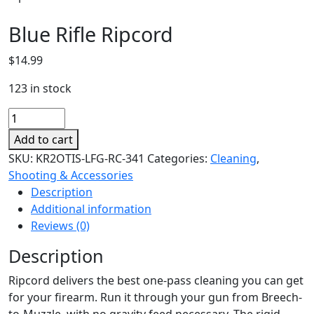
Blue Rifle Ripcord
$
14.99
123 in stock
Blue
Rifle
Add to cart
Ripcord
SKU:
KR2OTIS-LFG-RC-341
Categories:
Cleaning
,
quantity
Shooting & Accessories
Description
Additional information
Reviews (0)
Description
Ripcord delivers the best one-pass cleaning you can get
for your firearm. Run it through your gun from Breech-
to-Muzzle, with no gravity feed necessary. The rigid,