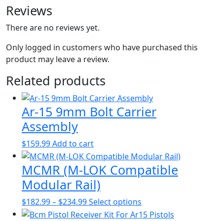
Reviews
There are no reviews yet.
Only logged in customers who have purchased this
product may leave a review.
Related products
Ar-15 9mm Bolt Carrier
Assembly
$
159.99
Add to cart
MCMR (M-LOK Compatible
Modular Rail)
Price
This
$
182.99
–
$
234.99
Select options
range:
product