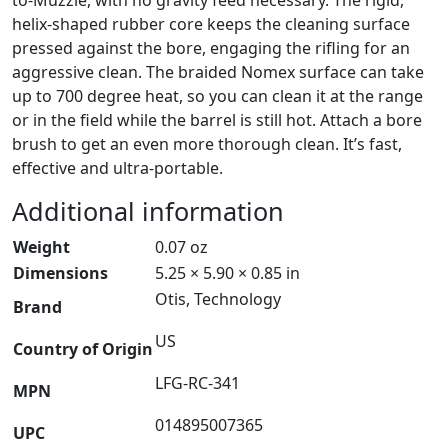
helix-shaped rubber core keeps the cleaning surface
pressed against the bore, engaging the rifling for an
aggressive clean. The braided Nomex surface can take
up to 700 degree heat, so you can clean it at the range
or in the field while the barrel is still hot. Attach a bore
brush to get an even more thorough clean. It’s fast,
effective and ultra-portable.
Additional information
Weight
0.07 oz
Dimensions
5.25 × 5.90 × 0.85 in
Otis, Technology
Brand
US
Country of Origin
LFG-RC-341
MPN
014895007365
UPC