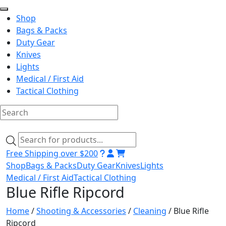
Shop
Bags & Packs
Duty Gear
Knives
Lights
Medical / First Aid
Tactical Clothing
Skip
to
Products
content
search
Free Shipping over $200
Shop
Bags & Packs
Duty Gear
Knives
Lights
Medical / First Aid
Tactical Clothing
Blue Rifle Ripcord
Home
/
Shooting & Accessories
/
Cleaning
/ Blue Rifle
Ripcord