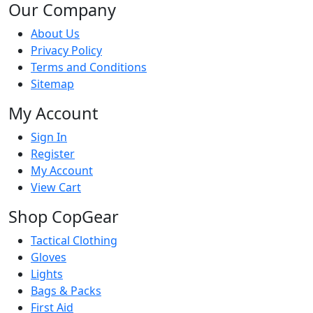
Our Company
About Us
Privacy Policy
Terms and Conditions
Sitemap
My Account
Sign In
Register
My Account
View Cart
Shop CopGear
Tactical Clothing
Gloves
Lights
Bags & Packs
First Aid