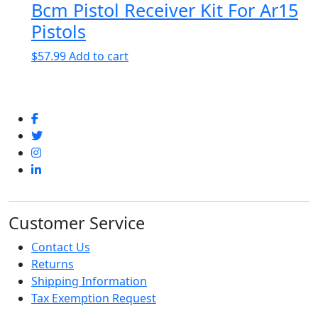
Bcm Pistol Receiver Kit For Ar15
$182.99
has
through
multiple
Pistols
$234.99
variants.
$
57.99
Add to cart
The
options
may
be
chosen
on
the
product
page
Customer Service
Contact Us
Returns
Shipping Information
Tax Exemption Request