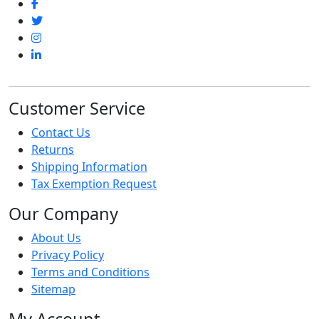
Customer Service
Contact Us
Returns
Shipping Information
Tax Exemption Request
Our Company
About Us
Privacy Policy
Terms and Conditions
Sitemap