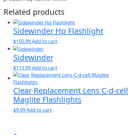
Related products
Sidewinder Hp Flashlight
$
150.99
Add to cart
Sidewinder
$
113.99
Add to cart
Clear Replacement Lens C-d-cell
Maglite Flashlights
$
9.99
Add to cart