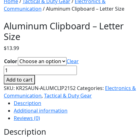
Home
/
Tactical & Duty Gear
/
Electronics &
Communication
/ Aluminum Clipboard – Letter Size
Aluminum Clipboard – Letter
Size
$
13.99
Color
Clear
Aluminum
Clipboard
Add to cart
-
SKU:
KR2SAUN-ALUMCLIP2152
Categories:
Electronics &
Letter
Communication
,
Tactical & Duty Gear
Size
Description
quantity
Additional information
Reviews (0)
Description