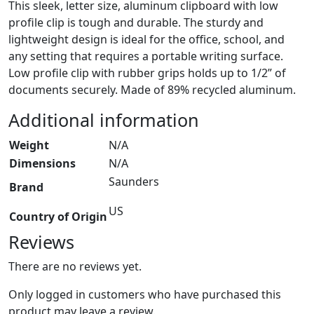
This sleek, letter size, aluminum clipboard with low
profile clip is tough and durable. The sturdy and
lightweight design is ideal for the office, school, and
any setting that requires a portable writing surface.
Low profile clip with rubber grips holds up to 1/2” of
documents securely. Made of 89% recycled aluminum.
Additional information
Weight
N/A
Dimensions
N/A
Saunders
Brand
US
Country of Origin
Reviews
There are no reviews yet.
Only logged in customers who have purchased this
product may leave a review.