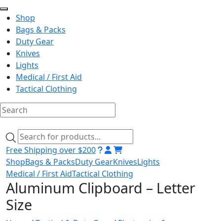
Shop
Bags & Packs
Duty Gear
Knives
Lights
Medical / First Aid
Tactical Clothing
Skip
to
Products
content
search
Free Shipping over $200
Shop
Bags & Packs
Duty Gear
Knives
Lights
Medical / First Aid
Tactical Clothing
Aluminum Clipboard – Letter
Size