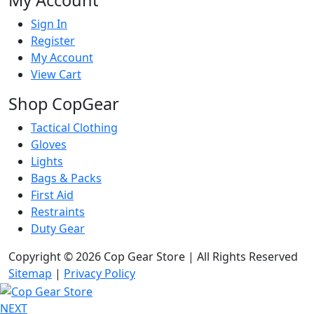
My Account
Sign In
Register
My Account
View Cart
Shop CopGear
Tactical Clothing
Gloves
Lights
Bags & Packs
First Aid
Restraints
Duty Gear
Copyright © 2026 Cop Gear Store | All Rights Reserved
Sitemap
|
Privacy Policy
NEXT