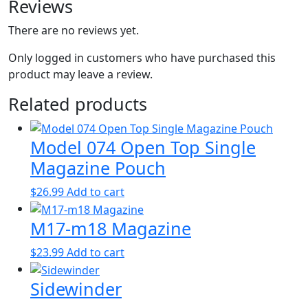
Reviews
There are no reviews yet.
Only logged in customers who have purchased this
product may leave a review.
Related products
Model 074 Open Top Single
Magazine Pouch
$
26.99
Add to cart
M17-m18 Magazine
$
23.99
Add to cart
Sidewinder