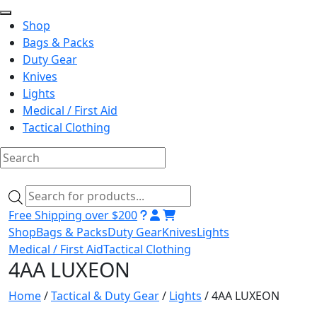
Shop
Bags & Packs
Duty Gear
Knives
Lights
Medical / First Aid
Tactical Clothing
Skip
to
Products
content
search
Free Shipping over $200
Shop
Bags & Packs
Duty Gear
Knives
Lights
Medical / First Aid
Tactical Clothing
4AA LUXEON
Home
/
Tactical & Duty Gear
/
Lights
/ 4AA LUXEON