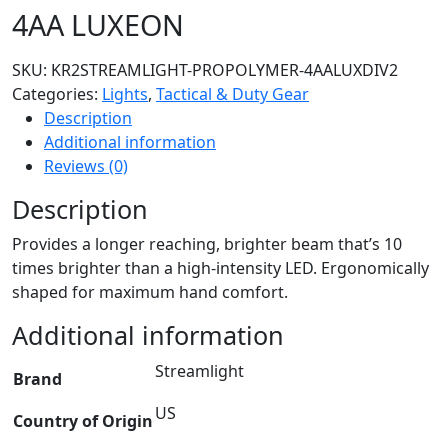
4AA LUXEON
SKU:
KR2STREAMLIGHT-PROPOLYMER-4AALUXDIV2
Categories:
Lights
,
Tactical & Duty Gear
Description
Additional information
Reviews (0)
Description
Provides a longer reaching, brighter beam that’s 10
times brighter than a high-intensity LED. Ergonomically
shaped for maximum hand comfort.
Additional information
Streamlight
Brand
US
Country of Origin