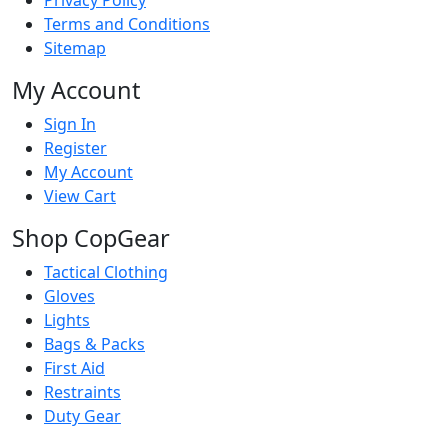
Terms and Conditions
Sitemap
My Account
Sign In
Register
My Account
View Cart
Shop CopGear
Tactical Clothing
Gloves
Lights
Bags & Packs
First Aid
Restraints
Duty Gear