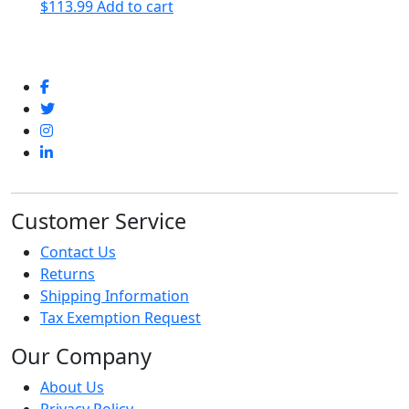
$
113.99
Add to cart
Customer Service
Contact Us
Returns
Shipping Information
Tax Exemption Request
Our Company
About Us
Privacy Policy