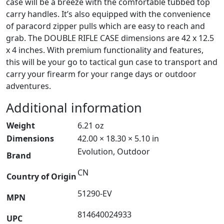
case will be a breeze with the comfortable tubbed top
carry handles. It’s also equipped with the convenience
of paracord zipper pulls which are easy to reach and
grab. The DOUBLE RIFLE CASE dimensions are 42 x 12.5
x 4 inches. With premium functionality and features,
this will be your go to tactical gun case to transport and
carry your firearm for your range days or outdoor
adventures.
Additional information
Weight
6.21 oz
Dimensions
42.00 × 18.30 × 5.10 in
Evolution, Outdoor
Brand
CN
Country of Origin
51290-EV
MPN
814640024933
UPC