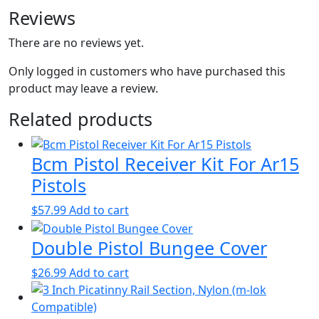
Reviews
There are no reviews yet.
Only logged in customers who have purchased this
product may leave a review.
Related products
Bcm Pistol Receiver Kit For Ar15
Pistols
$
57.99
Add to cart
Double Pistol Bungee Cover
$
26.99
Add to cart