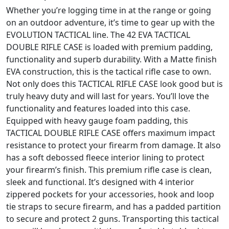
Whether you’re logging time in at the range or going
on an outdoor adventure, it’s time to gear up with the
EVOLUTION TACTICAL line. The 42 EVA TACTICAL
DOUBLE RIFLE CASE is loaded with premium padding,
functionality and superb durability. With a Matte finish
EVA construction, this is the tactical rifle case to own.
Not only does this TACTICAL RIFLE CASE look good but is
truly heavy duty and will last for years. You’ll love the
functionality and features loaded into this case.
Equipped with heavy gauge foam padding, this
TACTICAL DOUBLE RIFLE CASE offers maximum impact
resistance to protect your firearm from damage. It also
has a soft debossed fleece interior lining to protect
your firearm’s finish. This premium rifle case is clean,
sleek and functional. It’s designed with 4 interior
zippered pockets for your accessories, hook and loop
tie straps to secure firearm, and has a padded partition
to secure and protect 2 guns. Transporting this tactical