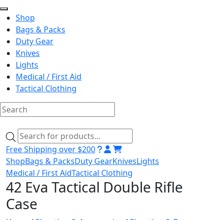
Shop
Bags & Packs
Duty Gear
Knives
Lights
Medical / First Aid
Tactical Clothing
Skip
to
Products
content
search
Free Shipping over $200
Shop
Bags & Packs
Duty Gear
Knives
Lights
Medical / First Aid
Tactical Clothing
42 Eva Tactical Double Rifle
Case