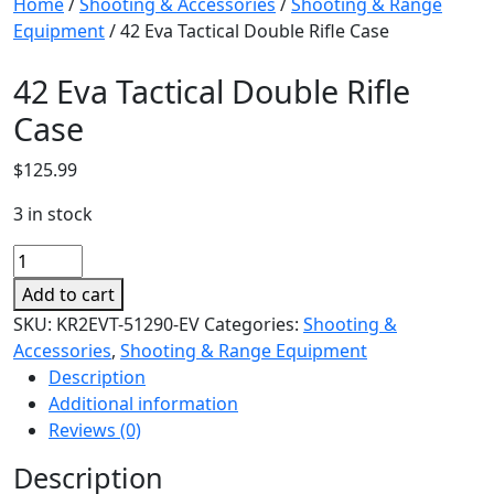
Home
/
Shooting & Accessories
/
Shooting & Range
Equipment
/ 42 Eva Tactical Double Rifle Case
42 Eva Tactical Double Rifle
Case
$
125.99
3 in stock
42
Eva
Add to cart
Tactical
SKU:
KR2EVT-51290-EV
Categories:
Shooting &
Double
Accessories
,
Shooting & Range Equipment
Rifle
Description
Case
Additional information
quantity
Reviews (0)
Description