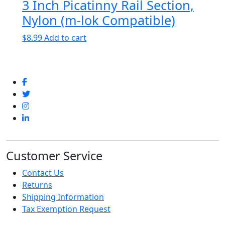
3 Inch Picatinny Rail Section,
Nylon (m-lok Compatible)
$
8.99
Add to cart
Customer Service
Contact Us
Returns
Shipping Information
Tax Exemption Request