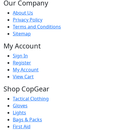
Our Company
About Us
Privacy Policy
Terms and Conditions
Sitemap
My Account
Sign In
Register
My Account
View Cart
Shop CopGear
Tactical Clothing
Gloves
Lights
Bags & Packs
First Aid