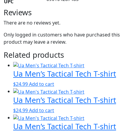
UPC
Reviews
There are no reviews yet.
Only logged in customers who have purchased this
product may leave a review.
Related products
Ua Men’s Tactical Tech T-shirt
$
24.99
Add to cart
Ua Men’s Tactical Tech T-shirt
$
24.99
Add to cart
Ua Men’s Tactical Tech T-shirt