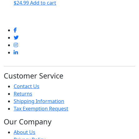
$
24.99
Add to cart
Customer Service
Contact Us
Returns
Shipping Information
Tax Exemption Request
Our Company
About Us