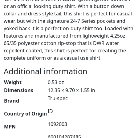
or an official looking duty shirt. With a button down
collar and dress style tail, this shirt is perfect for casual
wear, but with the signature 24-7 Series pockets and
yoked back it is a perfect on-duty shirt too. Loaded with
features and manufactured from lightweight 4.25oz.
65/35 polyester cotton rip-stop that is DWR water
repellent coated, this shirt is perfect for creating the
complete uniform or as a casual use shirt.
Additional information
Weight
0.53 oz
Dimensions
12.35 × 9.70 × 1.55 in
Tru-spec
Brand
ID
Country of Origin
1092003
MPN
690104287485