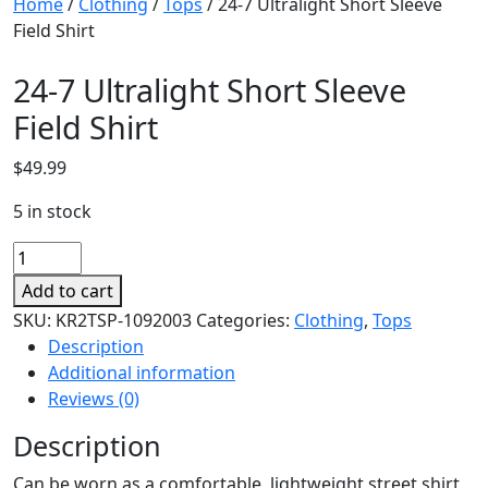
Home
/
Clothing
/
Tops
/ 24-7 Ultralight Short Sleeve
Field Shirt
24-7 Ultralight Short Sleeve
Field Shirt
$
49.99
5 in stock
24-
7
Add to cart
Ultralight
SKU:
KR2TSP-1092003
Categories:
Clothing
,
Tops
Short
Description
Sleeve
Additional information
Field
Reviews (0)
Shirt
quantity
Description
Can be worn as a comfortable, lightweight street shirt