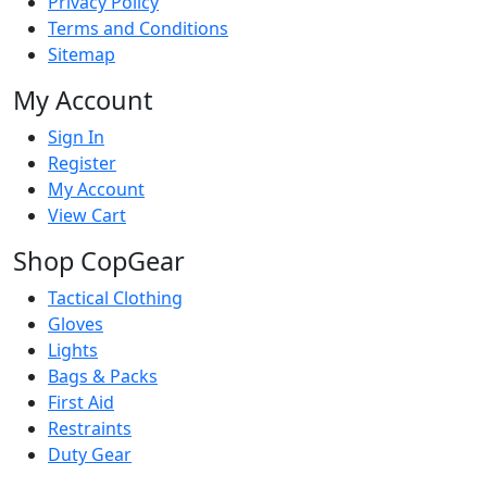
Privacy Policy
Terms and Conditions
Sitemap
My Account
Sign In
Register
My Account
View Cart
Shop CopGear
Tactical Clothing
Gloves
Lights
Bags & Packs
First Aid
Restraints
Duty Gear