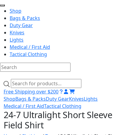
Shop
Bags & Packs
Duty Gear
Knives
Lights
Medical / First Aid
Tactical Clothing
Skip
to
Products
content
search
Free Shipping over $200
Shop
Bags & Packs
Duty Gear
Knives
Lights
Medical / First Aid
Tactical Clothing
24-7 Ultralight Short Sleeve
Field Shirt