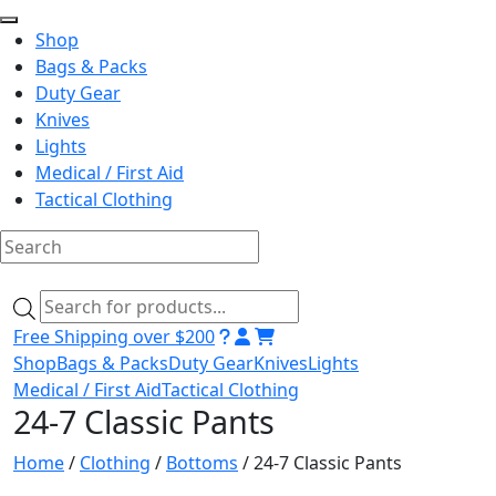
Shop
Bags & Packs
Duty Gear
Knives
Lights
Medical / First Aid
Tactical Clothing
Skip
to
Products
content
search
Free Shipping over $200
Shop
Bags & Packs
Duty Gear
Knives
Lights
Medical / First Aid
Tactical Clothing
24-7 Classic Pants
Home
/
Clothing
/
Bottoms
/ 24-7 Classic Pants