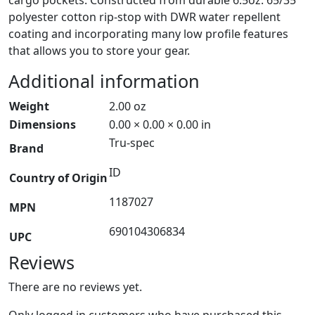
polyester cotton rip-stop with DWR water repellent
coating and incorporating many low profile features
that allows you to store your gear.
Additional information
Weight
2.00 oz
Dimensions
0.00 × 0.00 × 0.00 in
Tru-spec
Brand
ID
Country of Origin
1187027
MPN
690104306834
UPC
Reviews
There are no reviews yet.
Only logged in customers who have purchased this