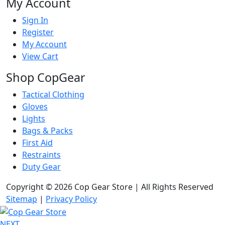
My Account
Sign In
Register
My Account
View Cart
Shop CopGear
Tactical Clothing
Gloves
Lights
Bags & Packs
First Aid
Restraints
Duty Gear
Copyright © 2026 Cop Gear Store | All Rights Reserved
Sitemap
|
Privacy Policy
NEXT