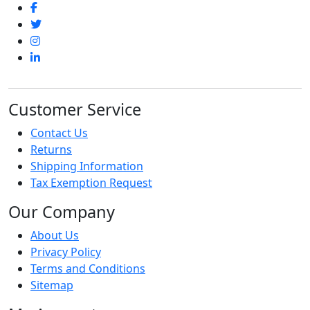
Customer Service
Contact Us
Returns
Shipping Information
Tax Exemption Request
Our Company
About Us
Privacy Policy
Terms and Conditions
Sitemap