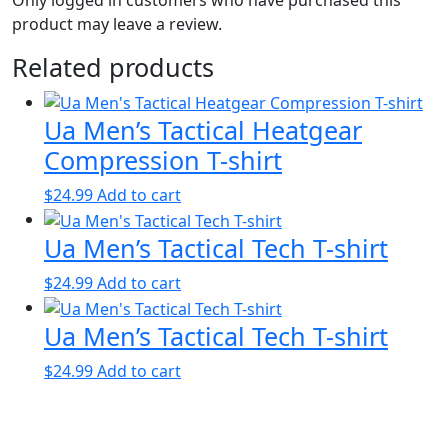
product may leave a review.
Related products
Ua Men’s Tactical Heatgear
Compression T-shirt
$
24.99
Add to cart
Ua Men’s Tactical Tech T-shirt
$
24.99
Add to cart
Ua Men’s Tactical Tech T-shirt
$
24.99
Add to cart