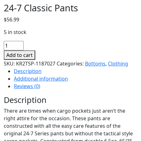
24-7 Classic Pants
$
56.99
5 in stock
24-
7
Add to cart
Classic
SKU:
KR2TSP-1187027
Categories:
Bottoms
,
Clothing
Pants
Description
quantity
Additional information
Reviews (0)
Description
There are times when cargo pockets just aren’t the
right attire for the occasion. These pants are
constructed with all the easy care features of the
original 24-7 Series pants but without the tactical style
cargo pockets. Constructed from durable 6.5oz. 65/35