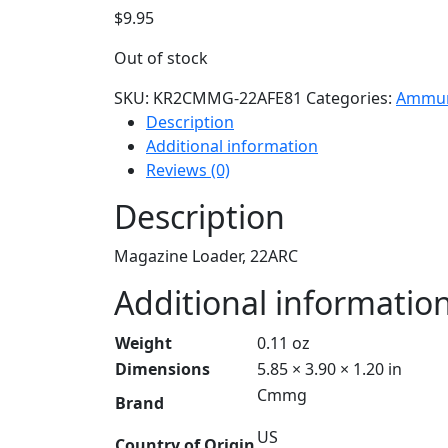
$
9.95
Out of stock
SKU:
KR2CMMG-22AFE81
Categories:
Ammun
Description
Additional information
Reviews (0)
Description
Magazine Loader, 22ARC
Additional informatio
Weight
0.11 oz
Dimensions
5.85 × 3.90 × 1.20 in
Cmmg
Brand
US
Country of Origin