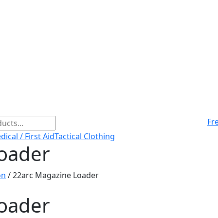
Fr
ical / First Aid
Tactical Clothing
oader
on
/ 22arc Magazine Loader
oader