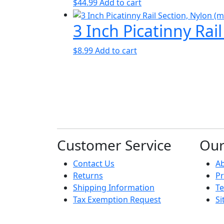
$
44.99
Add to cart
3 Inch Picatinny Rai
$
8.99
Add to cart
Customer Service
Ou
Contact Us
A
Returns
Pr
Shipping Information
Te
Tax Exemption Request
S