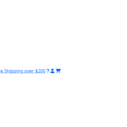
ee Shipping over $200