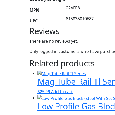
22AFE81
MPN
815835010687
UPC
Reviews
There are no reviews yet.
Only logged in customers who have purchase
Related products
Mag Tube Rail Tl Ser
$
25.99
Add to cart
Low Profile Gas Bloc