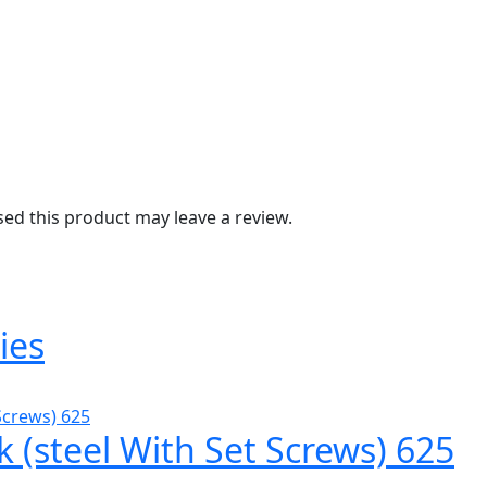
d this product may leave a review.
ies
k (steel With Set Screws) 625