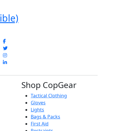
ible)
Shop CopGear
Tactical Clothing
Gloves
Lights
Bags & Packs
First Aid
Restraints