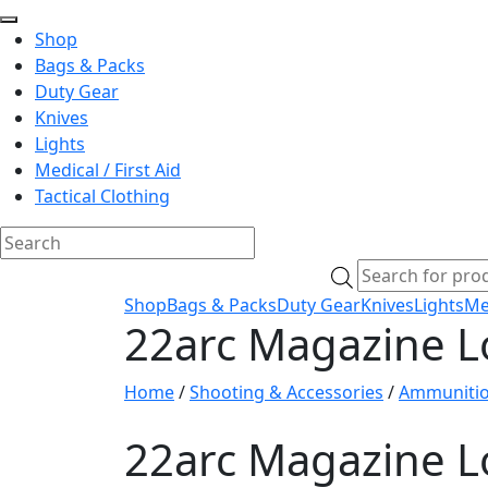
Shop
Bags & Packs
Duty Gear
Knives
Lights
Medical / First Aid
Tactical Clothing
Skip
Products
to
search
Shop
Bags & Packs
Duty Gear
Knives
Lights
Med
content
22arc Magazine L
Home
/
Shooting & Accessories
/
Ammuniti
22arc Magazine L