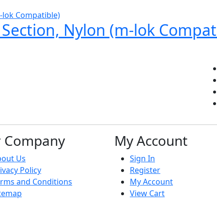
l Section, Nylon (m-lok Compat
r Company
My Account
bout Us
Sign In
ivacy Policy
Register
rms and Conditions
My Account
itemap
View Cart