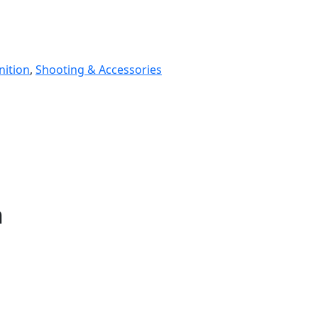
ition
,
Shooting & Accessories
n