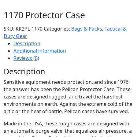
1170 Protector Case
SKU:
KR2PL-1170
Categories:
Bags & Packs
,
Tactical &
Duty Gear
Description
Additional information
Reviews (0)
Description
Sensitive equipment needs protection, and since 1976
the answer has been the Pelican Protector Case. These
cases are designed rugged, and travel the harshest
environments on earth. Against the extreme cold of the
artic or the heat of battle, Pelican cases have survived.
Made in the USA, these tough cases are designed with
an automatic purge valve, that equalizes air pressure, a