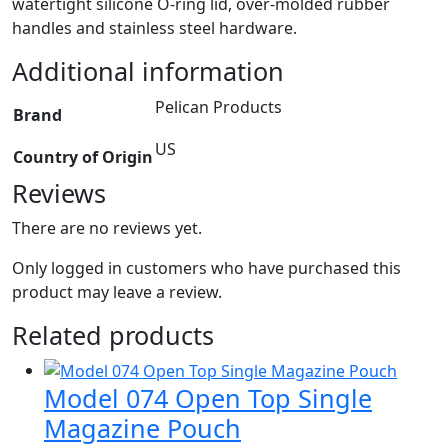
watertight silicone O-ring lid, over-molded rubber
handles and stainless steel hardware.
Additional information
Pelican Products
Brand
US
Country of Origin
Reviews
There are no reviews yet.
Only logged in customers who have purchased this
product may leave a review.
Related products
Model 074 Open Top Single
Magazine Pouch