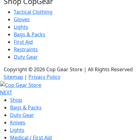
Shop CopGear
Tactical Clothing
Gloves
Lights
Bags & Packs
First Aid
Restraints
Duty Gear
Copyright © 2026 Cop Gear Store | All Rights Reserved
Sitemap
|
Privacy Policy
NEXT
Shop
Bags & Packs
Duty Gear
Knives
Lights
Medical / First Aid