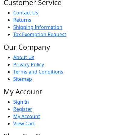
Customer Service
Contact Us
Returns
Shipping Information
Tax Exemption Request
Our Company
About Us
Privacy Policy
Terms and Conditions
Sitemap
My Account
Sign In
Register
My Account
View Cart