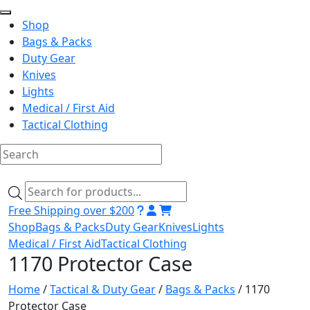
Shop
Bags & Packs
Duty Gear
Knives
Lights
Medical / First Aid
Tactical Clothing
Skip
to
Products
content
search
Free Shipping over $200
Shop
Bags & Packs
Duty Gear
Knives
Lights
Medical / First Aid
Tactical Clothing
1170 Protector Case
Home
/
Tactical & Duty Gear
/
Bags & Packs
/ 1170
Protector Case