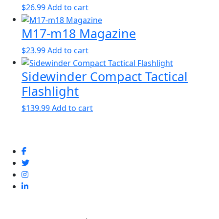
$
26.99
Add to cart
M17-m18 Magazine
$
23.99
Add to cart
Sidewinder Compact Tactical
Flashlight
$
139.99
Add to cart